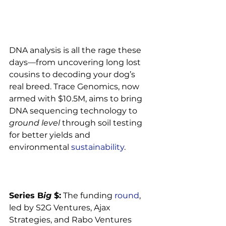
DNA analysis is all the rage these 
days—from uncovering long lost 
cousins to decoding your dog’s 
real breed. Trace Genomics, now 
armed with $10.5M, aims to bring 
DNA sequencing technology to 
ground level
 through soil testing 
for better yields and 
environmental 
sustainability
.

Series B
ig 
$:
 The funding 
round
, 
led by S2G Ventures, Ajax 
Strategies, and Rabo Ventures 