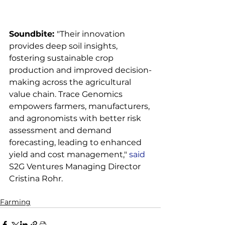
Soundbite: 
"Their innovation 
provides deep soil insights, 
fostering sustainable crop 
production and improved decision-
making across the agricultural 
value chain. Trace Genomics 
empowers farmers, manufacturers, 
and agronomists with better risk 
assessment and demand 
forecasting, leading to enhanced 
yield and cost management," 
said
S2G Ventures Managing Director 
Farming