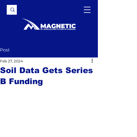
Post
Feb 27, 2024
Soil Data Gets Series
B Funding