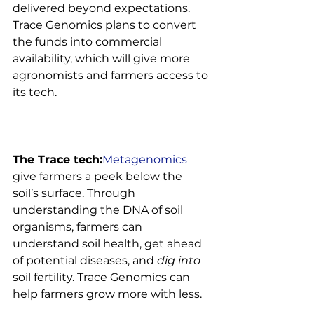
delivered beyond expectations. 
Trace Genomics plans to convert 
the funds into commercial 
availability, which will give more 
agronomists and farmers access to 
its tech.

The Trace tech:
Metagenomics
give farmers a peek below the 
soil’s surface. Through 
understanding the DNA of soil 
organisms, farmers can 
understand soil health, get ahead 
of potential diseases, and 
dig into
soil fertility. Trace Genomics can 
help farmers grow more with less.
