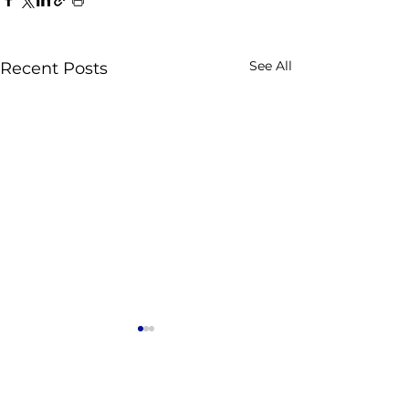
See All
Recent Posts
Comments