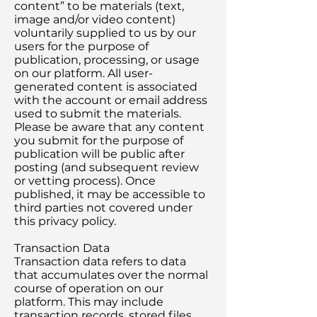
content” to be materials (text,
image and/or video content)
voluntarily supplied to us by our
users for the purpose of
publication, processing, or usage
on our platform. All user-
generated content is associated
with the account or email address
used to submit the materials.
Please be aware that any content
you submit for the purpose of
publication will be public after
posting (and subsequent review
or vetting process). Once
published, it may be accessible to
third parties not covered under
this privacy policy.
Transaction Data
Transaction data refers to data
that accumulates over the normal
course of operation on our
platform. This may include
transaction records, stored files,