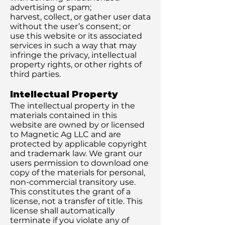
advertising or spam;
harvest, collect, or gather user data
without the user’s consent; or
use this website or its associated
services in such a way that may
infringe the privacy, intellectual
property rights, or other rights of
third parties.
Intellectual Property
The intellectual property in the
materials contained in this
website are owned by or licensed
to Magnetic Ag LLC and are
protected by applicable copyright
and trademark law. We grant our
users permission to download one
copy of the materials for personal,
non-commercial transitory use.
This constitutes the grant of a
license, not a transfer of title. This
license shall automatically
terminate if you violate any of