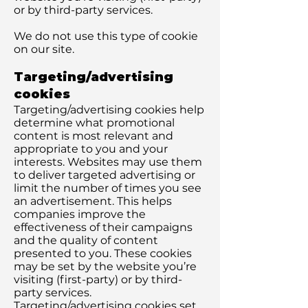
or by third-party services.
We do not use this type of cookie
on our site.
Targeting/advertising
cookies
Targeting/advertising cookies help
determine what promotional
content is most relevant and
appropriate to you and your
interests. Websites may use them
to deliver targeted advertising or
limit the number of times you see
an advertisement. This helps
companies improve the
effectiveness of their campaigns
and the quality of content
presented to you. These cookies
may be set by the website you’re
visiting (first-party) or by third-
party services.
Targeting/advertising cookies set