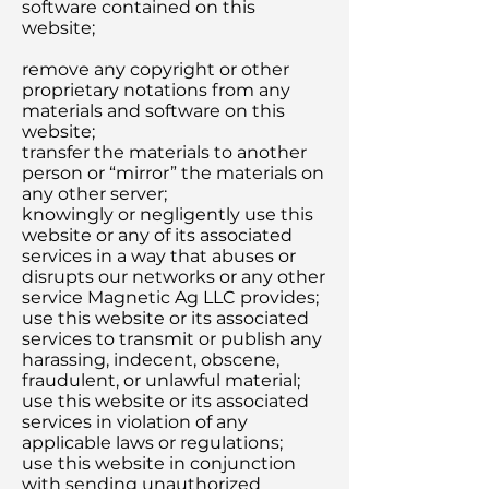
software contained on this
website;
remove any copyright or other
proprietary notations from any
materials and software on this
website;
transfer the materials to another
person or “mirror” the materials on
any other server;
knowingly or negligently use this
website or any of its associated
services in a way that abuses or
disrupts our networks or any other
service Magnetic Ag LLC provides;
use this website or its associated
services to transmit or publish any
harassing, indecent, obscene,
fraudulent, or unlawful material;
use this website or its associated
services in violation of any
applicable laws or regulations;
use this website in conjunction
with sending unauthorized