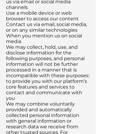
us via email or social media
channels
Use a mobile device or web
browser to access our content
Contact us via email, social media,
or on any similar technologies
When you mention us on social
media
We may collect, hold, use, and
disclose information for the
following purposes, and personal
information will not be further
processed in a manner that is
incompatible with these purposes:
to provide you with our platform’s
core features and services to
contact and communicate with
you
We may combine voluntarily
provided and automatically
collected personal information
with general information or
research data we receive from
other trusted sources. For