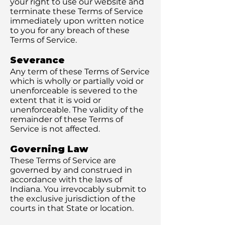
your right to use our website and
terminate these Terms of Service
immediately upon written notice
to you for any breach of these
Terms of Service.
Severance
Any term of these Terms of Service
which is wholly or partially void or
unenforceable is severed to the
extent that it is void or
unenforceable. The validity of the
remainder of these Terms of
Service is not affected.
Governing Law
These Terms of Service are
governed by and construed in
accordance with the laws of
Indiana. You irrevocably submit to
the exclusive jurisdiction of the
courts in that State or location.