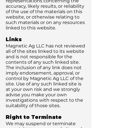
representations concerning the
accuracy, likely results, or reliability
of the use of the materials on this
website, or otherwise relating to
such materials or on any resources
linked to this website.
Links
Magnetic Ag LLC has not reviewed
all of the sites linked to its website
and is not responsible for the
contents of any such linked site.
The inclusion of any link does not
imply endorsement, approval, or
control by Magnetic Ag LLC of the
site. Use of any such linked site is
at your own risk and we strongly
advise you make your own
investigations with respect to the
suitability of those sites.
Right to Terminate
We may suspend or terminate