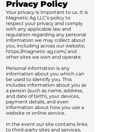
Privacy Policy
Your privacy is important to us. It is
Magnetic Ag LLC’s policy to
respect your privacy and comply
with any applicable law and
regulation regarding any personal
information we may collect about
you, including across our website,
https://magnetic-ag.com/,
and
other sites we own and operate.
Personal information is any
information about you which can
be used to identify you. This
includes information about you as
a person (such as name, address,
and date of birth), your devices,
payment details, and even
information about how you use a
website or online service.
In the event our site contains links
to third-party sites and services,