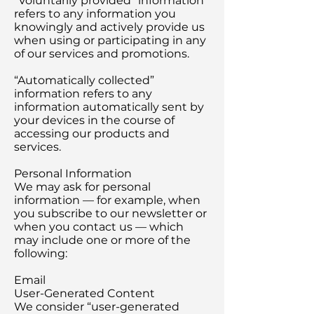
“Voluntarily provided” information
refers to any information you
knowingly and actively provide us
when using or participating in any
of our services and promotions.
“Automatically collected”
information refers to any
information automatically sent by
your devices in the course of
accessing our products and
services.
Personal Information
We may ask for personal
information — for example, when
you subscribe to our newsletter or
when you contact us — which
may include one or more of the
following:
Email
User-Generated Content
We consider “user-generated