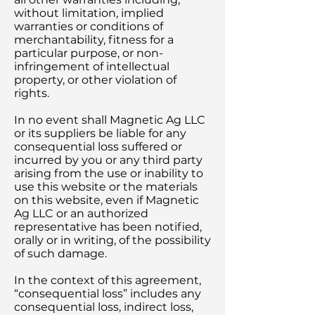
without limitation, implied
warranties or conditions of
merchantability, fitness for a
particular purpose, or non-
infringement of intellectual
property, or other violation of
rights.
In no event shall Magnetic Ag LLC
or its suppliers be liable for any
consequential loss suffered or
incurred by you or any third party
arising from the use or inability to
use this website or the materials
on this website, even if Magnetic
Ag LLC or an authorized
representative has been notified,
orally or in writing, of the possibility
of such damage.
In the context of this agreement,
“consequential loss” includes any
consequential loss, indirect loss,