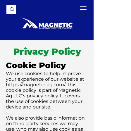
Privacy Policy
Cookie Policy
We use cookies to help improve
your experience of our website at
https://magnetic-ag.com/.
This
cookie policy is part of Magnetic
Ag LLC’s privacy policy. It covers
the use of cookies between your
device and our site.
We also provide basic information
on third-party services we may
use, who may also use cookies as