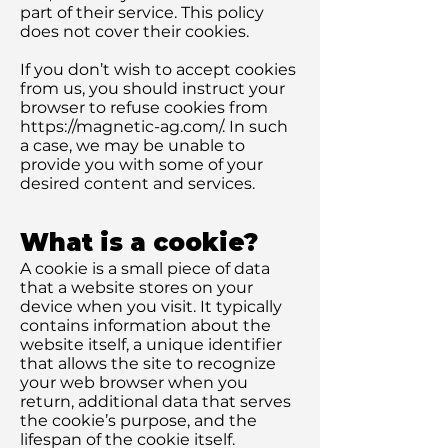
part of their service. This policy
does not cover their cookies.
If you don’t wish to accept cookies
from us, you should instruct your
browser to refuse cookies from
https://magnetic-ag.com/.
In such
a case, we may be unable to
provide you with some of your
desired content and services.
What is a cookie?
A cookie is a small piece of data
that a website stores on your
device when you visit. It typically
contains information about the
website itself, a unique identifier
that allows the site to recognize
your web browser when you
return, additional data that serves
the cookie’s purpose, and the
lifespan of the cookie itself.