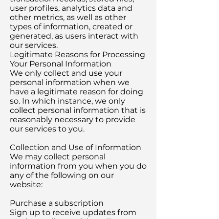
user profiles, analytics data and
other metrics, as well as other
types of information, created or
generated, as users interact with
our services.
Legitimate Reasons for Processing
Your Personal Information
We only collect and use your
personal information when we
have a legitimate reason for doing
so. In which instance, we only
collect personal information that is
reasonably necessary to provide
our services to you.
Collection and Use of Information
We may collect personal
information from you when you do
any of the following on our
website:
Purchase a subscription
Sign up to receive updates from