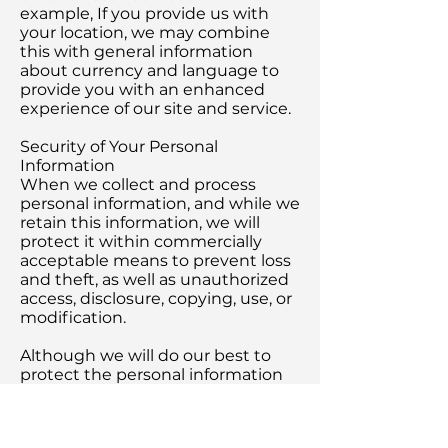
example, If you provide us with
your location, we may combine
this with general information
about currency and language to
provide you with an enhanced
experience of our site and service.
Security of Your Personal
Information
When we collect and process
personal information, and while we
retain this information, we will
protect it within commercially
acceptable means to prevent loss
and theft, as well as unauthorized
access, disclosure, copying, use, or
modification.
Although we will do our best to
protect the personal information
you provide to us, we advise that
no method of electronic
transmission or storage is 100%