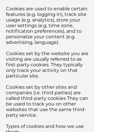
Cookies are used to enable certain
features (e.g. logging in), track site
usage (e.g. analytics), store your
user settings (e.g. time zone,
notification preferences), and to
personalize your content (e.g.
advertising, language).
Cookies set by the website you are
visiting are usually referred to as
first-party cookies. They typically
only track your activity on that
particular site.
Cookies set by other sites and
companies (i.e. third parties) are
called third-party cookies They can
be used to track you on other
websites that use the same third-
party service.
Types of cookies and how we use
them.