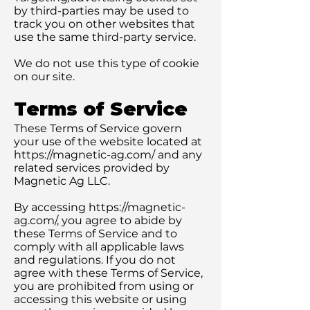
by third-parties may be used to
track you on other websites that
use the same third-party service.
We do not use this type of cookie
on our site.
Terms of Service
These Terms of Service govern
your use of the website located at
https://magnetic-ag.com/
and any
related services provided by
Magnetic Ag LLC.
By accessing
https://magnetic-
ag.com/,
you agree to abide by
these Terms of Service and to
comply with all applicable laws
and regulations. If you do not
agree with these Terms of Service,
you are prohibited from using or
accessing this website or using