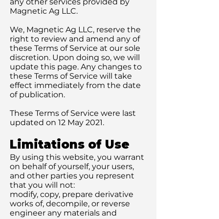
any other services provided by
Magnetic Ag LLC.
We, Magnetic Ag LLC, reserve the
right to review and amend any of
these Terms of Service at our sole
discretion. Upon doing so, we will
update this page. Any changes to
these Terms of Service will take
effect immediately from the date
of publication.
These Terms of Service were last
updated on 12 May 2021.
Limitations of Use
By using this website, you warrant
on behalf of yourself, your users,
and other parties you represent
that you will not:
modify, copy, prepare derivative
works of, decompile, or reverse
engineer any materials and