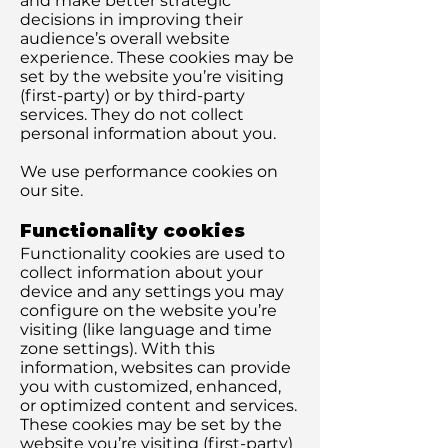
and make better strategic
decisions in improving their
audience’s overall website
experience. These cookies may be
set by the website you’re visiting
(first-party) or by third-party
services. They do not collect
personal information about you.
We use performance cookies on
our site.
Functionality cookies
Functionality cookies are used to
collect information about your
device and any settings you may
configure on the website you’re
visiting (like language and time
zone settings). With this
information, websites can provide
you with customized, enhanced,
or optimized content and services.
These cookies may be set by the
website you’re visiting (first-party)