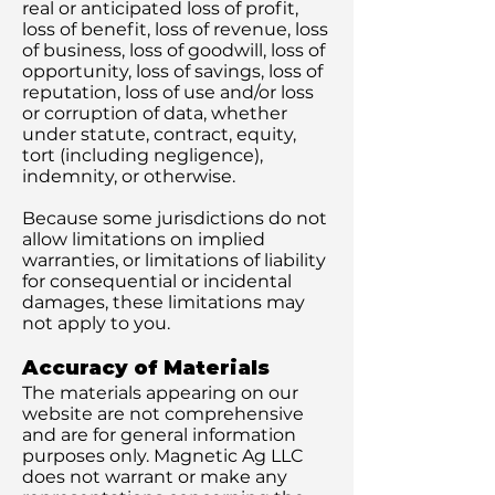
real or anticipated loss of profit,
loss of benefit, loss of revenue, loss
of business, loss of goodwill, loss of
opportunity, loss of savings, loss of
reputation, loss of use and/or loss
or corruption of data, whether
under statute, contract, equity,
tort (including negligence),
indemnity, or otherwise.
Because some jurisdictions do not
allow limitations on implied
warranties, or limitations of liability
for consequential or incidental
damages, these limitations may
not apply to you.
Accuracy of Materials
The materials appearing on our
website are not comprehensive
and are for general information
purposes only. Magnetic Ag LLC
does not warrant or make any