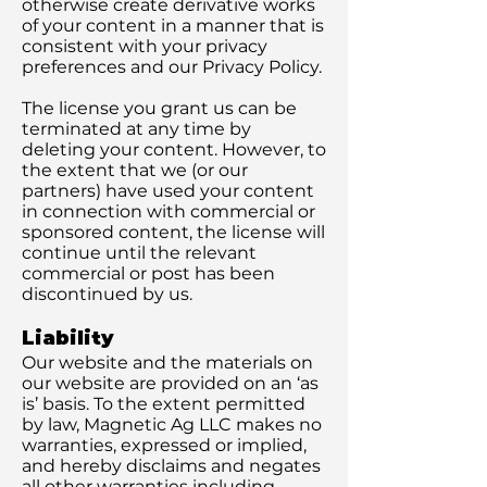
otherwise create derivative works
of your content in a manner that is
consistent with your privacy
preferences and our Privacy Policy.
The license you grant us can be
terminated at any time by
deleting your content. However, to
the extent that we (or our
partners) have used your content
in connection with commercial or
sponsored content, the license will
continue until the relevant
commercial or post has been
discontinued by us.
Liability
Our website and the materials on
our website are provided on an ‘as
is’ basis. To the extent permitted
by law, Magnetic Ag LLC makes no
warranties, expressed or implied,
and hereby disclaims and negates
all other warranties including,