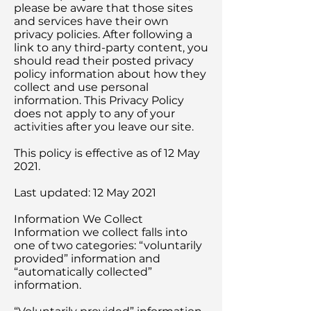
please be aware that those sites
and services have their own
privacy policies. After following a
link to any third-party content, you
should read their posted privacy
policy information about how they
collect and use personal
information. This Privacy Policy
does not apply to any of your
activities after you leave our site.
This policy is effective as of 12 May
2021.
Last updated: 12 May 2021
Information We Collect
Information we collect falls into
one of two categories: “voluntarily
provided” information and
“automatically collected”
information.