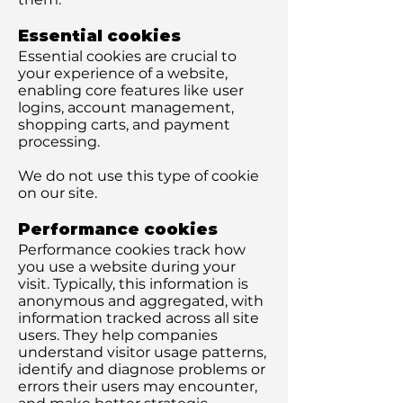
Essential cookies
Essential cookies are crucial to
your experience of a website,
enabling core features like user
logins, account management,
shopping carts, and payment
processing.
We do not use this type of cookie
on our site.
Performance cookies
Performance cookies track how
you use a website during your
visit. Typically, this information is
anonymous and aggregated, with
information tracked across all site
users. They help companies
understand visitor usage patterns,
identify and diagnose problems or
errors their users may encounter,