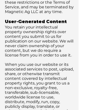
these restrictions or the Terms of
Service, and may be terminated by
Magnetic Ag LLC at any time.
User-Generated Content
You retain your intellectual
property ownership rights over
content you submit to us for
publication on our website. We will
never claim ownership of your
content, but we do require a
license from you in order to use it.
When you use our website or its
associated services to post, upload,
share, or otherwise transmit
content covered by intellectual
property rights, you grant to us a
non-exclusive, royalty-free,
transferable, sub-licensable,
worldwide license to use,
distribute, modify, run, copy,
publicly display, translate, or