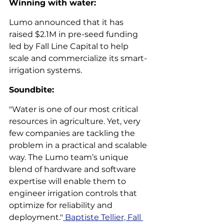
Winning with water: 
Lumo announced that it has 
raised $2.1M in pre-seed funding 
led by Fall Line Capital to help 
scale and commercialize its smart-
irrigation systems.  
Soundbite: 
"Water is one of our most critical 
resources in agriculture. Yet, very 
few companies are tackling the 
problem in a practical and scalable 
way. The Lumo team’s unique 
blend of hardware and software 
expertise will enable them to 
engineer irrigation controls that 
optimize for reliability and 
deployment."
 Baptiste Tellier, Fall 