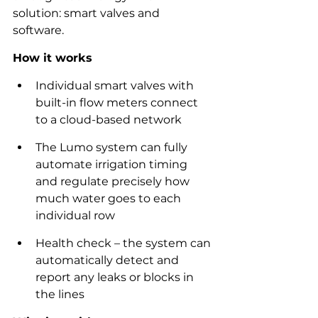
solution: smart valves and 
software.  
How it works
Individual smart valves with 
built-in flow meters connect 
to a cloud-based network
The Lumo system can fully 
automate irrigation timing 
and regulate precisely how 
much water goes to each 
individual row
Health check – the system can 
automatically detect and 
report any leaks or blocks in 
the lines