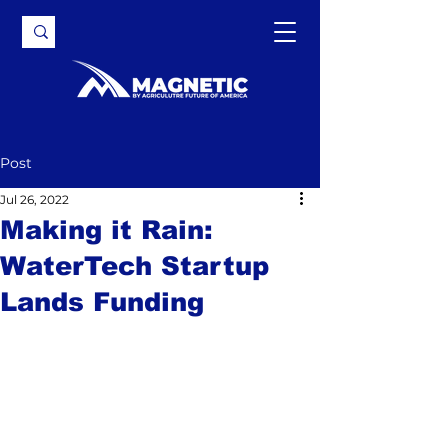
Post
Jul 26, 2022
Making it Rain:
WaterTech Startup
Lands Funding