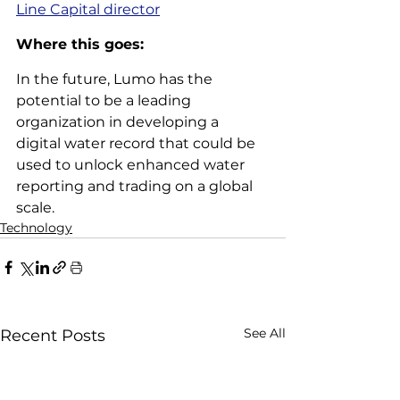
Line Capital director
Where this goes: 
In the future, Lumo has the 
potential to be a leading 
organization in developing a 
digital water record that could be 
used to unlock enhanced water 
reporting and trading on a global 
scale.
Technology
See All
Recent Posts