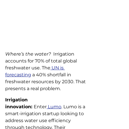
Where’s the water?
  Irrigation 
accounts for 70% of total global 
freshwater use. The
 UN is 
forecasting
 a 40% shortfall in 
freshwater resources by 2030. That 
presents a real problem.  
Irrigation 
innovation: 
Enter
 Lumo
. Lumo is a 
smart-irrigation startup looking to 
address water use efficiency 
through technology. Their 