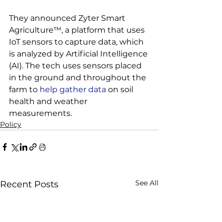
They announced Zyter Smart 
Agriculture™, a platform that uses 
IoT sensors to capture data, which 
is analyzed by Artificial Intelligence 
(AI). The tech uses sensors placed 
in the ground and throughout the 
farm to
 help gather data
 on soil 
health and weather 
measurements.
Policy
See All
Recent Posts