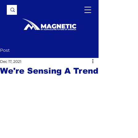
Post
Dec 17, 2021
We're Sensing A Trend