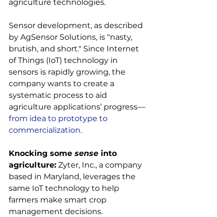
agriculture technologies.

Sensor development, as described 
by AgSensor Solutions, is "nasty, 
brutish, and short." Since Internet 
of Things (IoT) technology in 
sensors is rapidly growing, the 
company wants to create a 
systematic process to aid 
agriculture applications’ progress—
from idea to prototype to 
commercialization
.

Knocking some 
sense
 into 
agriculture:
 Zyter, Inc., a company 
based in Maryland, leverages the 
same IoT technology to help 
farmers make smart crop 
management decisions.
