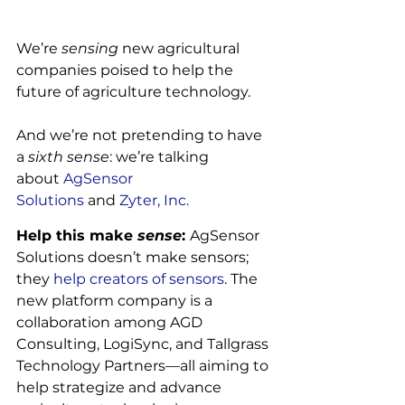
We’re 
sensing
 new agricultural 
companies poised to help the 
future of agriculture technology.

And we’re not pretending to have 
a 
sixth sense
: we’re talking 
about
 AgSensor 
Solutions
 and
 Zyter, Inc.
Help this make 
sense
: 
AgSensor 
Solutions doesn’t make sensors; 
they
 help creators of sensors
. The 
new platform company is a 
collaboration among AGD 
Consulting, LogiSync, and Tallgrass 
Technology Partners—all aiming to 
help strategize and advance 