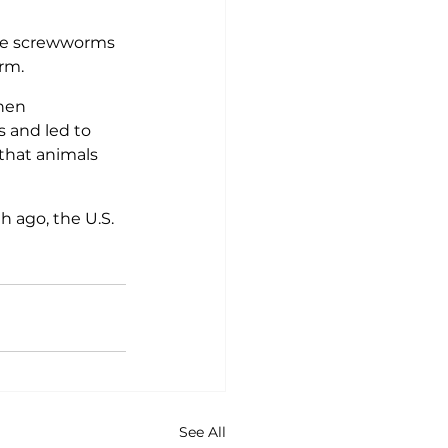
te screwworms 
rm.
hen 
s and led to 
that animals 
h ago, the U.S. 
See All