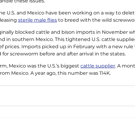
andle these issues.
he U.S. and Mexico have been working on a way to dele
leasing 
sterile male flies
 to breed with the wild screwwo
iginally blocked cattle and bison imports in November w
nd in southern Mexico. This tightened U.S. cattle supplie
ef prices. Imports picked up in February with a new rule 
for screwworm before and after arrival in the states.
rm, Mexico was the U.S.’s biggest 
cattle supplier
. A mont
rom Mexico. A year ago, this number was 114K.