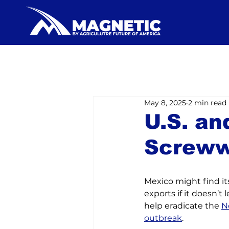
May 8, 2025
2 min read
U.S. an
Screw
Mexico might find its
exports if it doesn’t l
help eradicate the 
N
outbreak
.