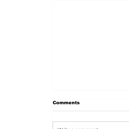
Comments