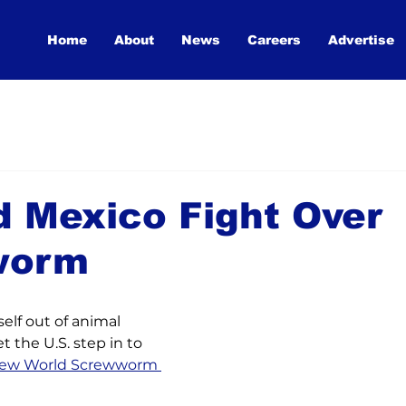
Home
About
News
Careers
Advertise
d Mexico Fight Over
worm
elf out of animal 
et the U.S. step in to 
ew World Screwworm 