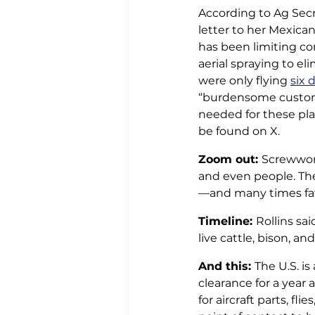
According to Ag Secr
letter to her Mexica
has been limiting co
aerial spraying to el
were only flying 
six 
“burdensome custom 
needed for these plan
be found on X.
Zoom out: 
Screwwor
and even people. The
—and many times f
Timeline: 
Rollins sai
live cattle, bison, a
And this: 
The U.S. i
clearance for a year a
for aircraft parts, f