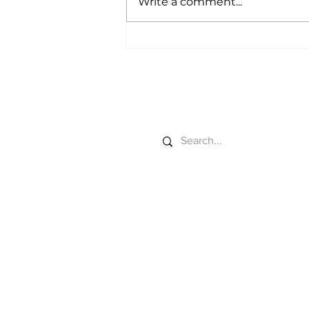
Write a comment...
Market Power Gets a
California Field Test
Search