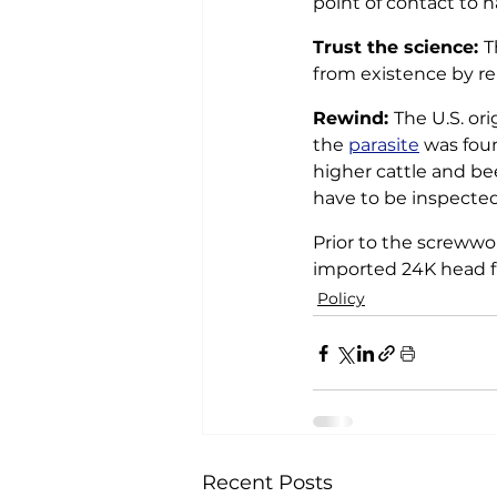
point of contact to h
Trust the science: 
T
from existence by re
Rewind: 
The U.S. or
the 
parasite
 was fou
higher cattle and be
have to be inspected 
Prior to the screwwo
imported 24K head f
Policy
Recent Posts