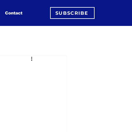
SUBSCRIBE
Contact