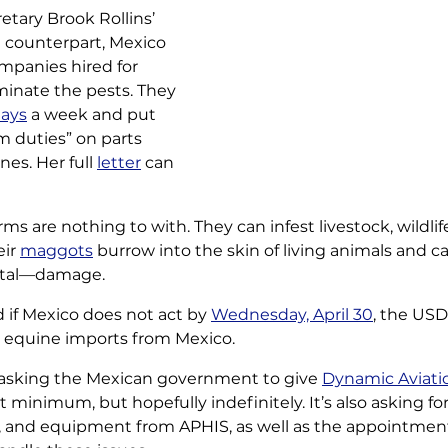
etary Brook Rollins’ 
n counterpart, Mexico 
mpanies hired for 
iminate the pests. They 
days
 a week and put 
duties” on parts 
es. Her full 
letter
 can 
ms are nothing to 
with. They can infest livestock, wildli
ir 
maggots
 burrow into the skin of living animals and c
atal—damage.
d if Mexico does not act by 
Wednesday, April 30
, the USDA
nd equine imports from Mexico.
s asking the Mexican government to give 
Dynamic Aviati
t minimum, but hopefully indefinitely. It’s also asking for 
lies, and equipment from APHIS, as well as the appointmen