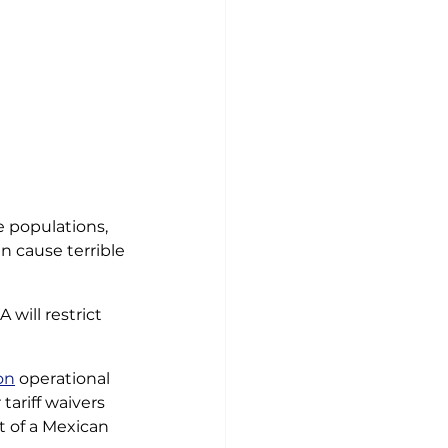
fe populations, 
an cause terrible
 will restrict 
on
 operational 
tariff waivers 
t of a Mexican 