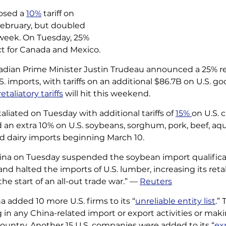
sed a 
10%
 tariff on 
ebruary, but doubled 
s week. On Tuesday, 25% 
ect for Canada and Mexico. 
dian Prime Minister Justin Trudeau announced a 25% ret
. imports, with tariffs on an additional $86.7B on U.S. g
retaliatory tariffs
 will hit this weekend. 
liated on Tuesday with additional tariffs of 
15% 
on U.S. 
d an extra 10% on U.S. soybeans, sorghum, pork, beef, aqu
nd dairy imports beginning March 10. 
ina on Tuesday suspended the soybean import qualifica
and halted the imports of U.S. lumber, increasing its reta
 the start of an all-out trade war.” — 
Reuters
a added 10 more U.S. firms to its “
unreliable entity list
.”
n any China-related import or export activities or mak
ountry. Another 15 U.S. companies were added to its “
ex