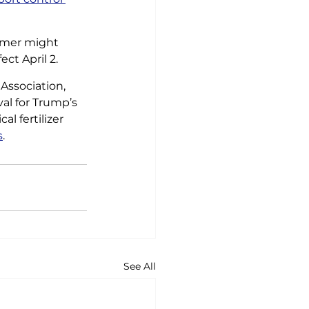
rmer might 
ect April 2.
ssociation, 
val for Trump’s 
l fertilizer 
s
.
See All