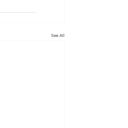
See All