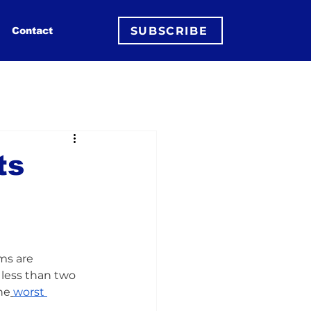
SUBSCRIBE
Contact
ts
rms are 
n less than two 
he
worst 