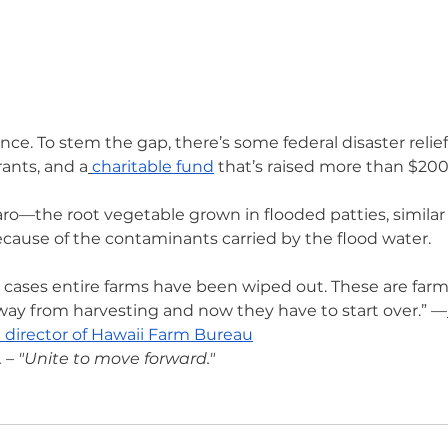
ce. To stem the gap, there’s some federal disaster relief
ants, and a
charitable fund
 that’s raised more than $200K
ro—the root vegetable grown in flooded patties, similar t
ecause of the contaminants carried by the flood water.
 cases entire farms have been wiped out. These are far
way from harvesting and now they have to start over.” —
 director of Hawaii Farm Bureau
– "Unite to move forward."