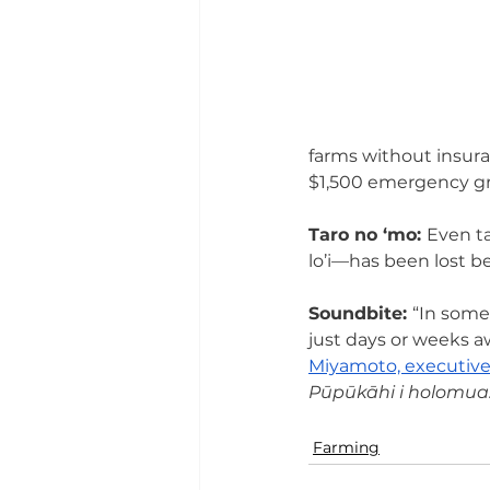
farms without insuran
$1,500 emergency gr
Taro no ‘mo: 
Even ta
lo’i—has been lost b
Soundbite: 
“In some
just days or weeks a
Miyamoto, executive
Pūpūkāhi i holomua. 
Farming