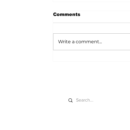
Comments
Write a comment...
Colorado River Gets
New Sideboards
Search