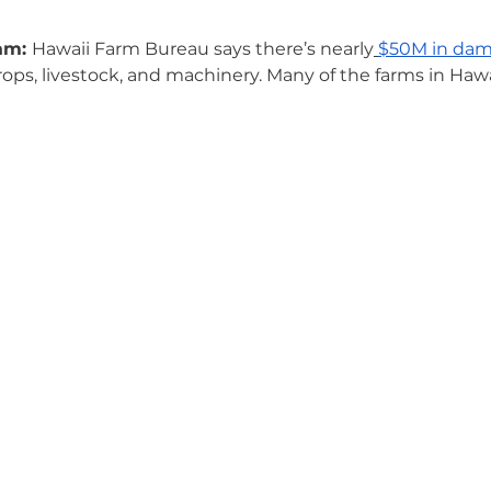
am: 
Hawaii Farm Bureau says there’s nearly
$50M in dam
crops, livestock, and machinery. Many of the farms in Hawa