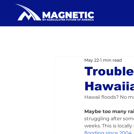
May 22
1 min read
Trouble
Hawaii
Hawaii floods? No m
Maybe too many ra
struggling after som
weeks. This is locall
flooding since 2004
.