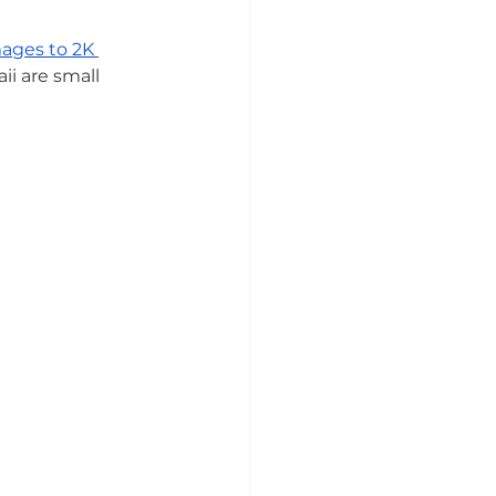
ages to 2K 
ii are small 