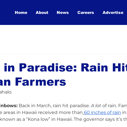
Home
About
News
Careers
Advertise
 in Paradise: Rain Hi
an Farmers
ahalo.
inbows:
 Back in March, rain hit paradise. 
A lot
 of rain. Fa
e areas in Hawaii received more than
60 inches of rain
 i
y known as a “Kona low” in Hawaii. The governor says it’s t