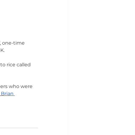
, one-time 
.  
o rice called 
mers who were 
Brian 