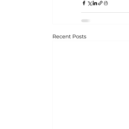
Recent Posts