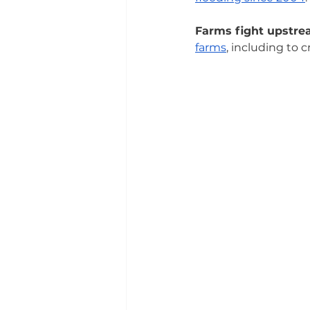
Farms fight upstre
farms
, including to 