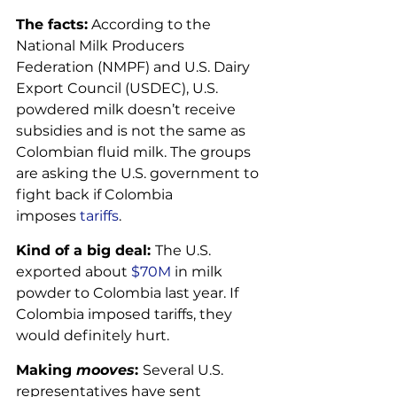
The facts:
 According to the 
National Milk Producers 
Federation (NMPF) and U.S. Dairy 
Export Council (USDEC), U.S. 
powdered milk doesn’t receive 
subsidies and is not the same as 
Colombian fluid milk. The groups 
are asking the U.S. government to 
fight back if Colombia 
imposes 
tariffs
.
Kind of a big deal: 
The U.S. 
exported about 
$70M
 in milk 
powder to Colombia last year. If 
Colombia imposed tariffs, they 
would definitely hurt.
Making 
mooves
: 
Several U.S. 
representatives have sent 