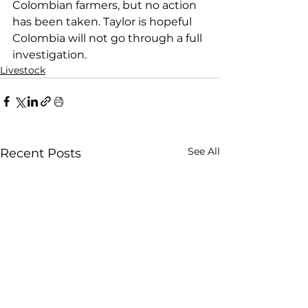
Colombian farmers, but no action 
has been taken. Taylor is hopeful 
Colombia will not go through a full 
investigation. 
Livestock
See All
Recent Posts