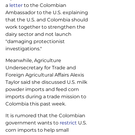
a 
letter
 to the Colombian 
Ambassador to the U.S. explaining 
that the U.S. and Colombia should 
work together to strengthen the 
dairy sector and not launch 
"damaging protectionist 
investigations." 
Meanwhile, Agriculture 
Undersecretary for Trade and 
Foreign Agricultural Affairs Alexis 
Taylor said she discussed U.S. milk 
powder imports and feed corn 
imports during a trade mission to 
Colombia this past week.
It is rumored that the Colombian 
government wants to 
restrict
 U.S. 
corn imports to help small 