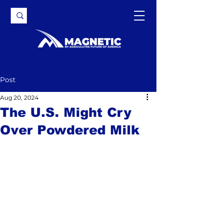
Post
Aug 20, 2024
The U.S. Might Cry
Over Powdered Milk