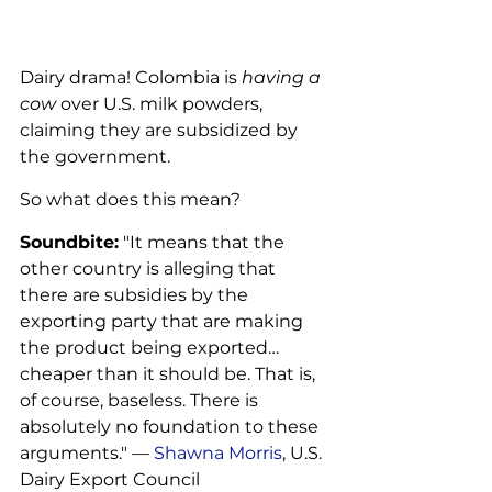
Dairy drama! Colombia is 
having a 
cow
 over U.S. milk powders, 
claiming they are subsidized by 
the government. 
So what does this mean?
Soundbite:
 "It means that the 
other country is alleging that 
there are subsidies by the 
exporting party that are making 
the product being exported… 
cheaper than it should be. That is, 
of course, baseless. There is 
absolutely no foundation to these 
arguments." — 
Shawna Morris
, U.S. 
Dairy Export Council