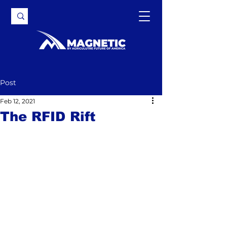
Post
Feb 12, 2021
The RFID Rift