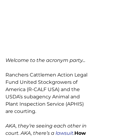
Welcome to the acronym party...
Ranchers Cattlemen Action Legal 
Fund United Stockgrowers of 
America (R-CALF USA) and the 
USDA’s subagency Animal and 
Plant Inspection Service (APHIS) 
are courting.

AKA, they’re seeing each other in 
court. AKA, there’s a 
lawsuit
.
How 