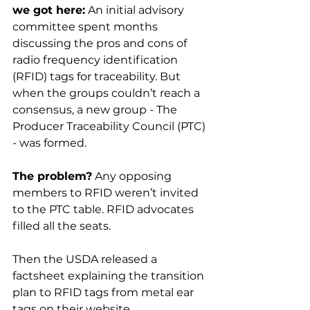
we got here:
 An initial advisory 
committee spent months 
discussing the pros and cons of 
radio frequency identification 
(RFID) tags for traceability. But 
when the groups couldn’t reach a 
consensus, a new group - The 
Producer Traceability Council (PTC) 
- was formed.

The problem?
 Any opposing 
members to RFID weren’t invited 
to the PTC table. RFID advocates 
filled all the seats.

Then the USDA released a 
factsheet explaining the transition 
plan to RFID tags from metal ear 
tags on their website.
