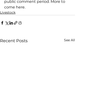
public comment period. More to 
come here.
Livestock
See All
Recent Posts