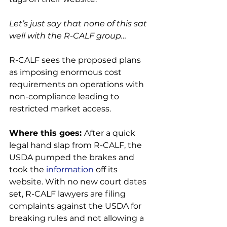
Let’s just say that none of this sat 
well with the R-CALF group…
R-CALF sees the proposed plans 
as imposing enormous cost 
requirements on operations with 
non-compliance leading to 
restricted market access.

Where this goes: 
After a quick 
legal hand slap from R-CALF, the 
USDA pumped the brakes and 
took the 
information
 off its 
website. With no new court dates 
set, R-CALF lawyers are filing 
complaints against the USDA for 
breaking rules and not allowing a 