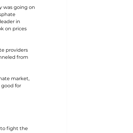
y
 was going on 
sphate 
leader in 
k on prices 
te providers 
nneled from 
hate market, 
 good for 
o fight the 