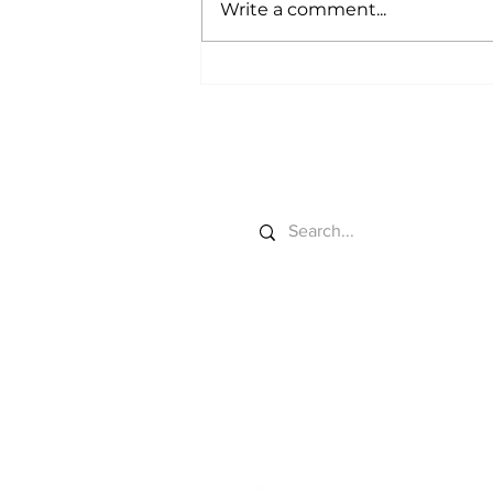
Write a comment...
Data Centers Start
Grazing
Search