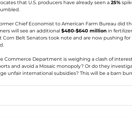
vocates that U.S. producers have already seen a 
25%
 spik
tumbled.

former Chief Economist to American Farm Bureau did t
rmers will see an additional 
$480-$640 million
 in fertilize
ght Corn Belt Senators took note and are now pushing for
.

he Commerce Department is weighing a clash of interest
rts and avoid a Mosaic monopoly? Or do they investiga
ge unfair international subsidies? This will be a barn bur