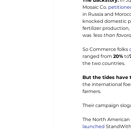
The backstory:
 In Ju
Mosaic Co. 
petitione
in Russia and Morocc
knocked domestic pri
fertilizer production
was 
‘less than favora
So Commerce folks 
ranged from 
20%
 to
the two countries.

But the tides have 
the international foe
farmers.

Their campaign sloga
The North American w
launched
 StandWith