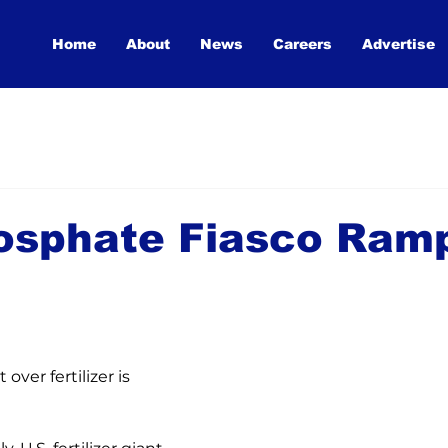
Home
About
News
Careers
Advertise
osphate Fiasco Ram
over fertilizer is 