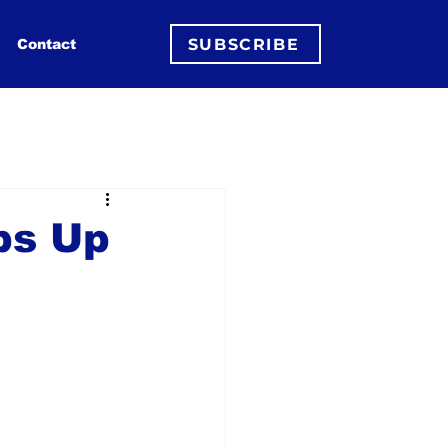
SUBSCRIBE
Contact
ps Up