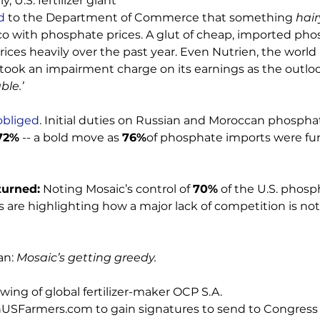
ly, U.S. fertilizer giant 
d
 to the Department of Commerce that something 
hair
o with phosphate prices. A glut of cheap, imported pho
ces heavily over the past year. Even Nutrien, the world 
, took an impairment charge on its earnings as the outloo
ble.’
obliged
. Initial duties on Russian and Moroccan phospha
72%
 -- a bold move as 
76%
of phosphate imports were fu
turned:
 Noting Mosaic’s control of 
70%
 of the U.S. phosp
s are highlighting how a major lack of competition is not
n: 
Mosaic’s getting greedy.
ing of global fertilizer-maker OCP S.A. 
USFarmers.com to gain signatures to send to Congress t