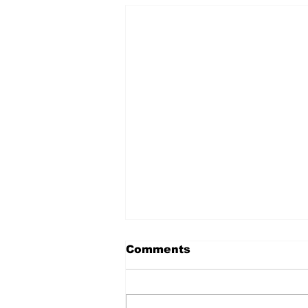
Comments