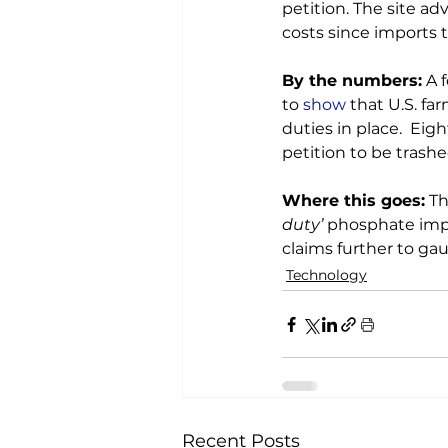
petition. The site ad
costs since imports 
By the numbers:
 A 
to 
show
 that U.S. fa
duties in place.  Ei
petition to be trashed
Where this goes:
 T
duty’
 phosphate impo
claims further to gau
Technology
Recent Posts