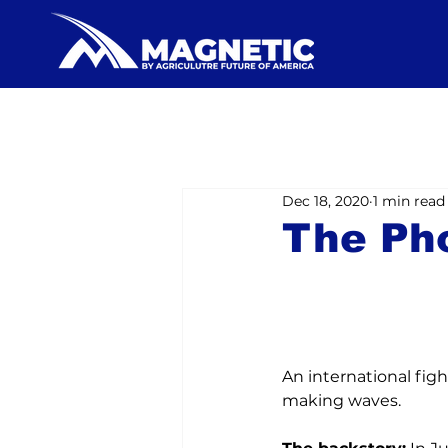
Dec 18, 2020
1 min read
The Ph
An international fight 
making waves.
