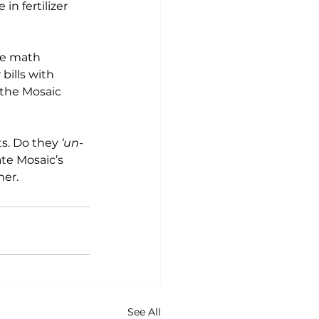
e in fertilizer 
he math 
r bills with 
 the Mosaic 
s. Do they 
‘un-
te Mosaic’s 
ner.
See All