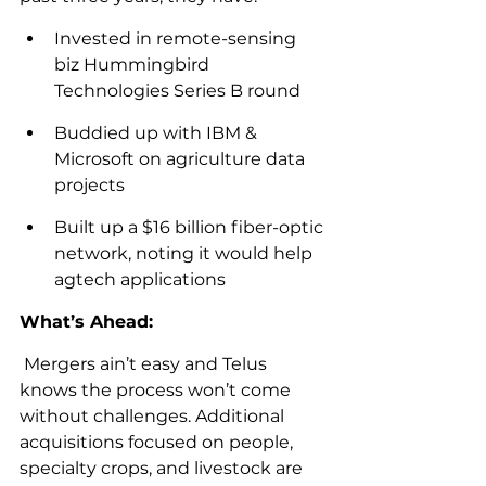
Invested in remote-sensing 
biz Hummingbird 
Technologies Series B round
Buddied up with IBM & 
Microsoft on agriculture data 
projects
Built up a $16 billion fiber-optic 
network, noting it would help 
agtech applications
What’s Ahead:
 Mergers ain’t easy and Telus 
knows the process won’t come 
without challenges. Additional 
acquisitions focused on people, 
specialty crops, and livestock are 