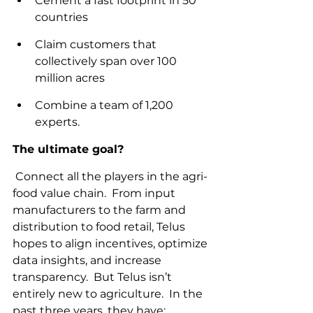
Cement a fast footprint in 50 
countries
Claim customers that 
collectively span over 100 
million acres
Combine a team of 1,200 
experts.
The ultimate goal?
 Connect all the players in the agri-
food value chain.  From input 
manufacturers to the farm and 
distribution to food retail, Telus 
hopes to align incentives, optimize 
data insights, and increase 
transparency.  But Telus isn’t 
entirely new to agriculture.  In the 
past three years, they have: 