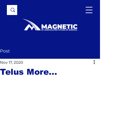
Post
Nov 17, 2020
Telus More...