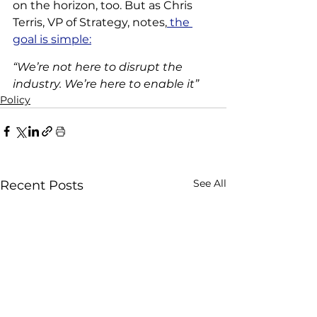
on the horizon, too. But as Chris 
Terris, VP of Strategy, notes,
 the 
goal is simple:
“We’re not here to disrupt the 
industry. We’re here to enable it”
Policy
See All
Recent Posts