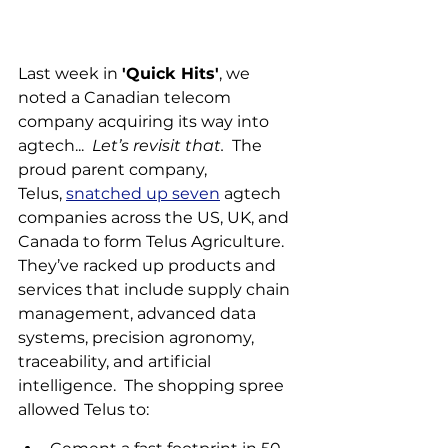
Last week in 
'Quick Hits'
, we 
noted a Canadian telecom 
company acquiring its way into 
agtech...  
Let’s revisit that.
  The 
proud parent company, 
Telus, 
snatched up seven
 agtech 
companies across the US, UK, and 
Canada to form Telus Agriculture. 
They’ve racked up products and 
services that include supply chain 
management, advanced data 
systems, precision agronomy, 
traceability, and artificial 
intelligence.  The shopping spree 
allowed Telus to: 