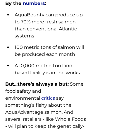
By the 
numbers
:
AquaBounty can produce up 
to 70% more fresh salmon 
than conventional Atlantic 
systems
100 metric tons of salmon will 
be produced each month
A 10,000 metric-ton land-
based facility is in the works
But...there’s always a but:
 Some 
food safety and 
environmental 
critics
 say 
something’s fishy about the 
AquaAdvantage salmon. And 
several retailers - like Whole Foods 
- will plan to keep the genetically-