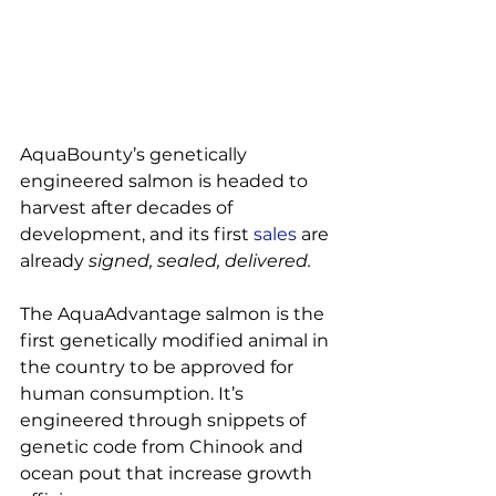
AquaBounty’s genetically 
engineered salmon is headed to 
harvest after decades of 
development, and its first 
sales
 are 
already 
signed, sealed, delivered.
The AquaAdvantage salmon is the 
first genetically modified animal in 
the country to be approved for 
human consumption. It’s 
engineered through snippets of 
genetic code from Chinook and 
ocean pout that increase growth 