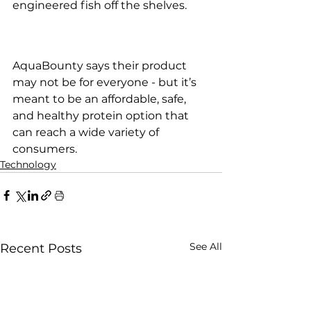
engineered fish off the shelves.
AquaBounty says their product 
may not be for everyone - but it’s 
meant to be an affordable, safe, 
and healthy protein option that 
can reach a wide variety of 
consumers.
Technology
See All
Recent Posts