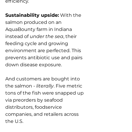
efficiency.

Sustainability upside:
 With the 
salmon produced on an 
AquaBounty farm in Indiana 
instead of 
under the sea
, their 
feeding cycle and growing 
environment are perfected. This 
prevents antibiotic use and pairs 
down disease exposure.

And customers are bought into 
the salmon - 
literally
. Five metric 
tons of the fish were snapped up 
via preorders by seafood 
distributors, foodservice 
companies, and retailers across 
the U.S.
