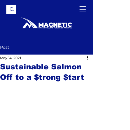
Post
May 14, 2021
Sustainable Salmon
Off to a $trong $tart