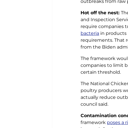
outbreaks from raw p
Hot off the nest: 
The
and Inspection Servic
require companies t
bacteria
 in products
requirements. That r
from the Biden admin
The framework would
companies to limit ba
certain threshold. 
The National Chicke
poultry producers w
actually reduce outbr
council said. 
Contamination conc
framework 
poses a r