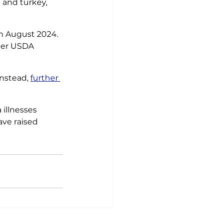
 and turkey, 
n August 2024. 
mer USDA 
nstead, 
further 
illnesses 
ve raised 