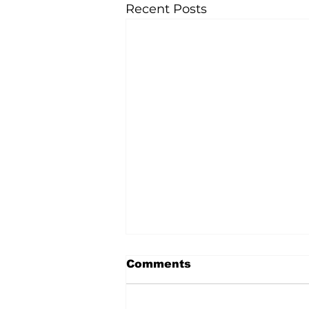
Recent Posts
Comments