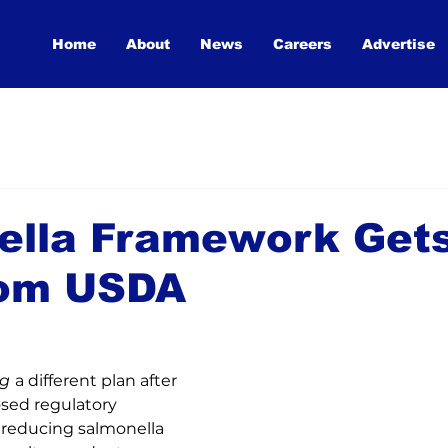
Home
About
News
Careers
Advertise
ella Framework Gets
rom USDA
ng
a different plan after 
sed regulatory 
reducing salmonella 