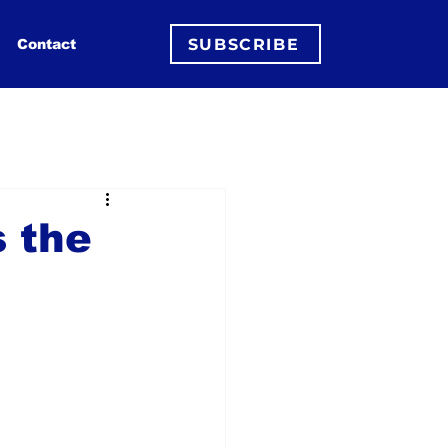
SUBSCRIBE
Contact
 the