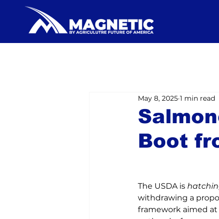
May 8, 2025
1 min read
Salmon
Boot f
The USDA is 
hatchi
withdrawing a propo
framework aimed at 