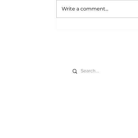
Write a comment...
Debt Relief Gets
Planted
Search