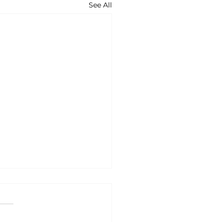
See All