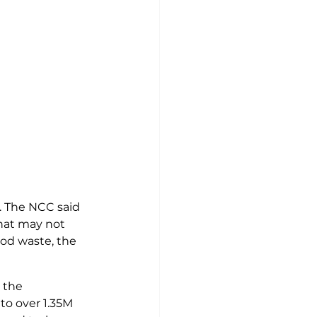
. The NCC said 
hat may not 
ood waste, the 
 the 
to over 1.35M 