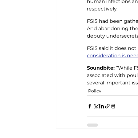
human infections ann
respectively.
FSIS had been gather
And abandoning the
deputy undersecretar
FSIS said it does not
consideration is ne
Soundbite: 
“While F
associated with poul
several important is
Policy