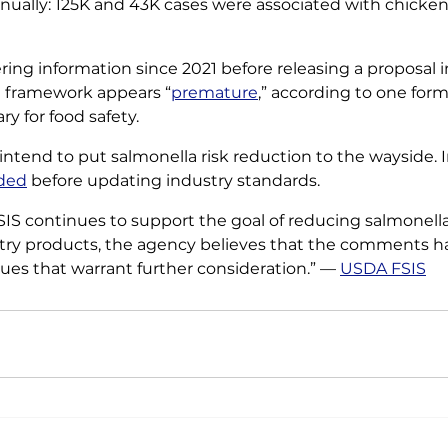
ually: 125K and 43K cases were associated with chicken
ing information since 2021 before releasing a proposal i
 framework appears “
premature
,” according to one for
y for food safety. 
 intend to put salmonella risk reduction to the wayside. I
eded
 before updating industry standards. 
SIS continues to support the goal of reducing salmonella 
try products, the agency believes that the comments ha
sues that warrant further consideration.” — 
USDA FSIS