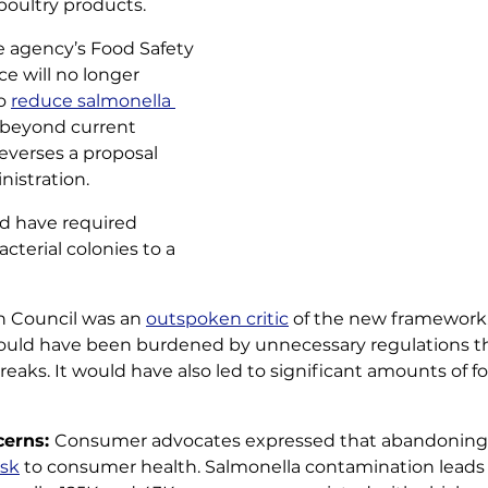
oultry products. 
 agency’s Food Safety 
e will no longer 
o 
reduce salmonella 
 beyond current 
everses a proposal 
istration. 
 have required 
cterial colonies to a 
n Council was an 
outspoken critic
 of the new framework
ould have been burdened by unnecessary regulations t
eaks. It would have also led to significant amounts of f
erns: 
Consumer advocates expressed that abandoning
isk
 to consumer health. Salmonella contamination leads 