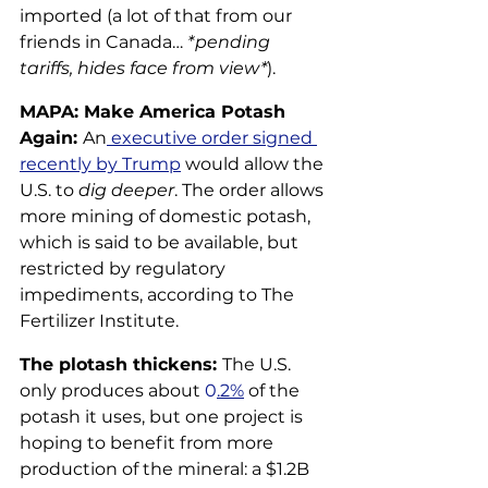
imported (a lot of that from our 
friends in Canada… 
*pending 
tariffs, hides face from view*
).
MAPA: Make America Potash 
Again: 
An
 executive
 order signed 
recently by Trump
 would allow the 
U.S. to 
dig deeper
. The order allows 
more mining of domestic potash, 
which is said to be available, but 
restricted by regulatory 
impediments, according to The 
Fertilizer Institute.
The plotash thickens: 
The U.S. 
only produces about
 0
.2%
 of the 
potash it uses, but one project is 
hoping to benefit from more 
production of the mineral: a $1.2B 