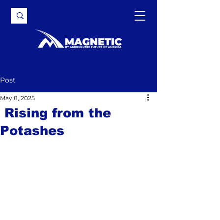
Post
May 8, 2025
Rising from the
Potashes