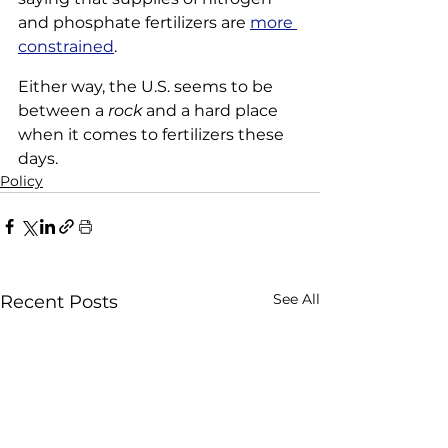
and phosphate fertilizers are 
more 
constrained
.
Either way, the U.S. seems to be 
between a 
rock
 and a hard place 
when it comes to fertilizers these 
days.
Policy
See All
Recent Posts