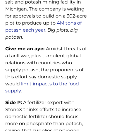
salt and potash mining facility in 
Michigan. The company is waiting 
for approvals to build on a 302-acre 
plot to produce up to 
4M tons of 
potash each year
. 
Big plots, big 
potash.
Give me an aye: 
Amidst threats of 
a tariff war, plus turbulent global 
relations with countries who 
supply potash, the proponents of 
this effort say domestic supply 
would
 limit impacts to the food 
supply
.
Side P:
 A fertilizer expert with 
StoneX thinks efforts to increase 
domestic fertilizer should focus 
more on phosphate than potash, 
saying that supplies of nitrogen 