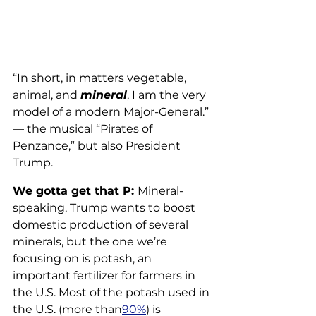
“In short, in matters vegetable, 
animal, and 
mineral
, I am the very 
model of a modern Major-General.” 
— the musical “Pirates of 
Penzance,” but also President 
Trump.
We gotta get that P: 
Mineral-
speaking, Trump wants to boost 
domestic production of several 
minerals, but the one we’re 
focusing on is potash, an 
important fertilizer for farmers in 
the U.S. Most of the potash used in 
the U.S. (more than
90%
) is 