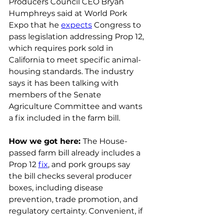
Producers Council CEO Bryan 
Humphreys said at World Pork 
Expo that he 
expects
 Congress to 
pass legislation addressing Prop 12, 
which requires pork sold in 
California to meet specific animal-
housing standards. The industry 
says it has been talking with 
members of the Senate 
Agriculture Committee and wants 
a fix included in the farm bill.
How we got here: 
The House-
passed farm bill already includes a 
Prop 12 
fix
, and pork groups say 
the bill checks several producer 
boxes, including disease 
prevention, trade promotion, and 
regulatory certainty. Convenient, if 