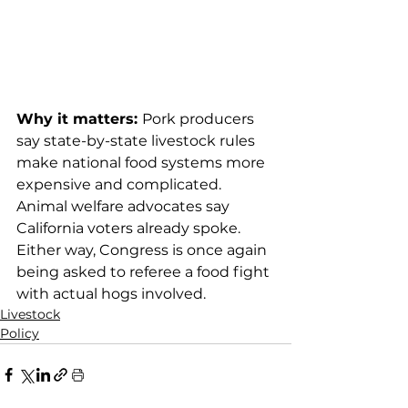
Why it matters: 
Pork producers 
say state-by-state livestock rules 
make national food systems more 
expensive and complicated. 
Animal welfare advocates say 
California voters already spoke. 
Either way, Congress is once again 
being asked to referee a food fight 
with actual hogs involved.
Livestock
Policy