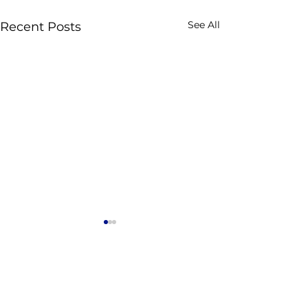
See All
Recent Posts
Comments