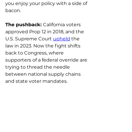
you enjoy your policy with a side of 
bacon.
The pushback: 
California voters 
approved Prop 12 in 2018, and the 
U.S. Supreme Court 
upheld
 the 
law in 2023. Now the fight shifts 
back to Congress, where 
supporters of a federal override are 
trying to thread the needle 
between national supply chains 
and state voter mandates.