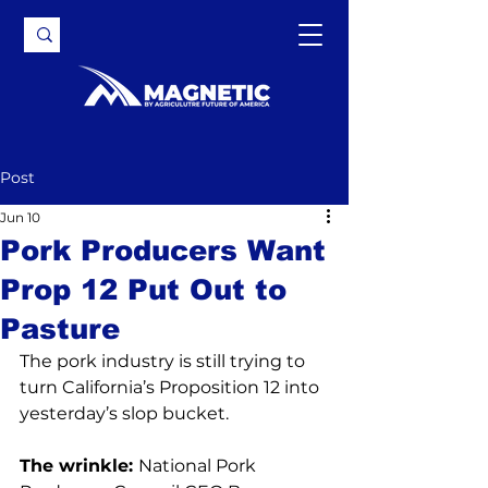
Post
Jun 10
Pork Producers Want
Prop 12 Put Out to
Pasture
The pork industry is still trying to 
turn California’s Proposition 12 into 
yesterday’s slop bucket.
The wrinkle: 
National Pork 