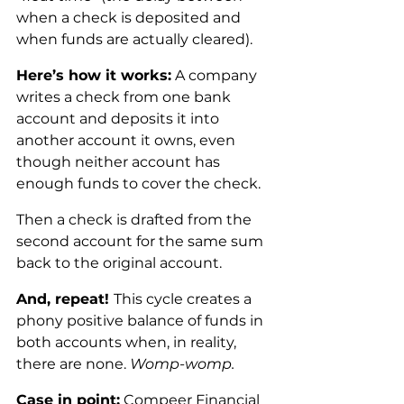
when a check is deposited and 
when funds are actually cleared).
Here’s how it works:
 A company 
writes a check from one bank 
account and deposits it into 
another account it owns, even 
though neither account has 
enough funds to cover the check. 
Then a check is drafted from the 
second account for the same sum 
back to the original account.
And, repeat! 
This cycle creates a 
phony positive balance of funds in 
both accounts when, in reality, 
there are none. 
Womp-womp.
Case in point:
 Compeer Financial 