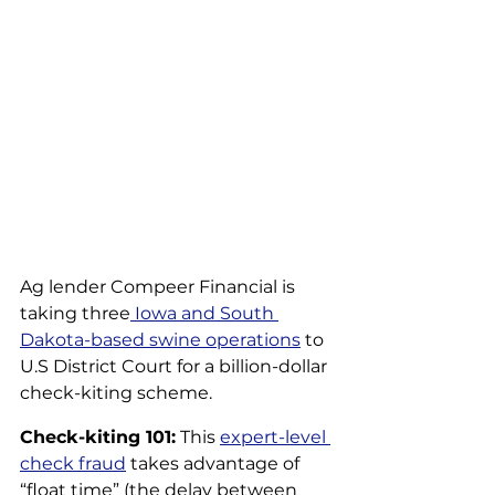
Ag lender Compeer Financial is 
taking three
 Iowa and South 
Dakota-based swine operations
 to 
U.S District Court for a billion-dollar 
check-kiting scheme.
Check-kiting 101:
 This 
expert-level 
check fraud
 takes advantage of 
“float time” (the delay between 