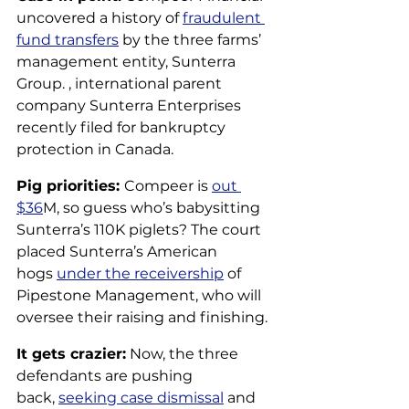
uncovered a history of 
fraudulent 
fund transfers
 by the three farms’ 
management entity, Sunterra 
Group. , international parent 
company Sunterra Enterprises 
recently filed for bankruptcy 
protection in Canada.
Pig priorities: 
Compeer is 
out 
$36
M, so guess who’s babysitting 
Sunterra’s 110K piglets? The court 
placed Sunterra’s American 
hogs 
under the receivership
 of 
Pipestone Management, who will 
oversee their raising and finishing. 
It gets crazier:
 Now, the three 
defendants are pushing 
back, 
seeking case dismissal
 and 