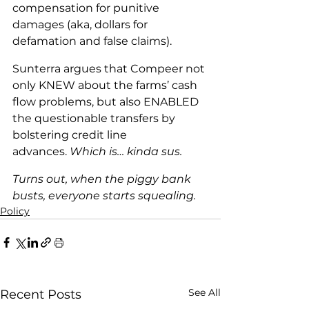
compensation for punitive 
damages (aka, dollars for 
defamation and false claims).
Sunterra argues that Compeer not 
only KNEW about the farms’ cash 
flow problems, but also ENABLED 
the questionable transfers by 
bolstering credit line 
advances. 
Which is… kinda sus.
Turns out, when the piggy bank 
busts, everyone starts squealing.
Policy
See All
Recent Posts