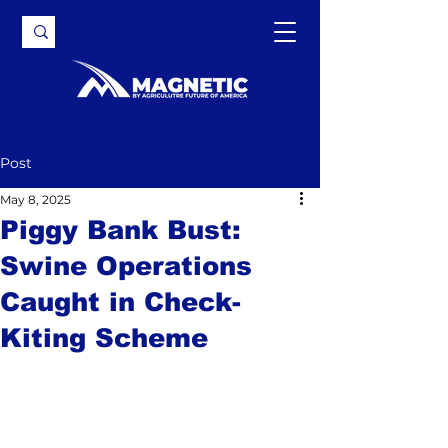
Post
May 8, 2025
Piggy Bank Bust:
Swine Operations
Caught in Check-
Kiting Scheme