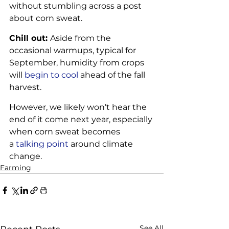
without stumbling across a post 
about corn sweat.
Chill out: 
Aside from the 
occasional warmups, typical for 
September, humidity from crops 
will 
begin to cool
 ahead of the fall 
harvest. 
However, we likely won’t hear the 
end of it come next year, especially 
when corn sweat becomes 
a 
talking point
 around climate 
change. 
Farming
See All