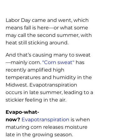
Labor Day came and went, which 
means fall is here—or what some 
may call the second summer, with 
heat still sticking around.
And that’s causing many to sweat
—mainly corn. 
"Corn sweat"
 has 
recently amplified high 
temperatures and humidity in the 
Midwest. Evapotranspiration 
occurs in late summer, leading to a 
stickier feeling in the air.
Evapo-what-
now? 
Evapotranspiration
 is when 
maturing corn releases moisture 
late in the growing season.