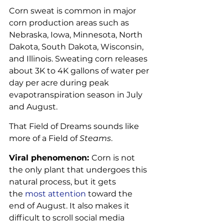
Corn sweat is common in major 
corn production areas such as 
Nebraska, Iowa, Minnesota, North 
Dakota, South Dakota, Wisconsin, 
and Illinois. Sweating corn releases 
about 3K to 4K gallons of water per 
day per acre during peak 
evapotranspiration season in July 
and August.
That Field of Dreams sounds like 
more of a Field of 
Steams
.
Viral phenomenon: 
Corn is not 
the only plant that undergoes this 
natural process, but it gets 
the 
most attention
 toward the 
end of August. It also makes it 
difficult to scroll social media 