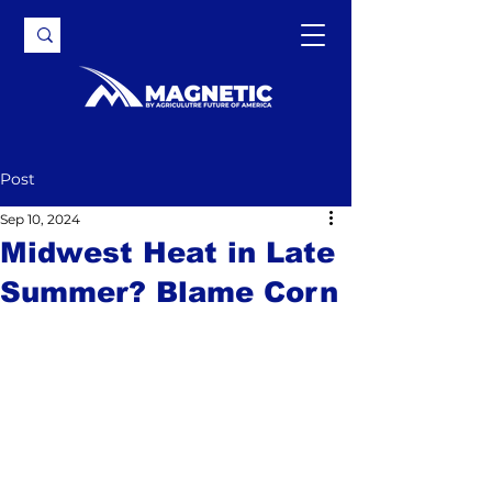
Post
Sep 10, 2024
Midwest Heat in Late
Summer? Blame Corn