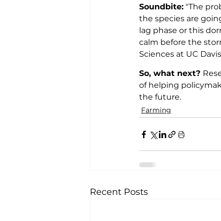
Soundbite:
 "The pro
the species are going
lag phase or this dor
calm before the stor
Sciences at UC Davis
So, what next? 
Rese
of helping policyma
the future.
Farming
Recent Posts