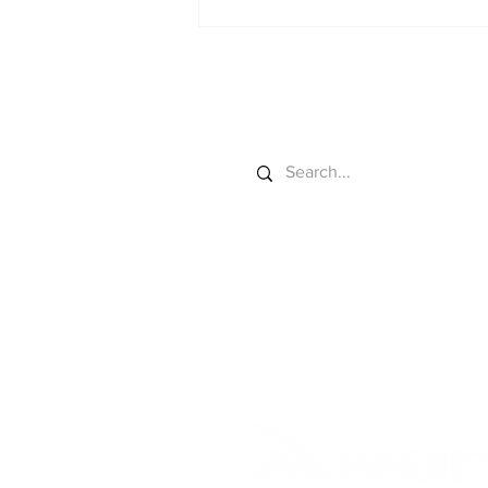
Colorado River Gets
New Sideboards
Search