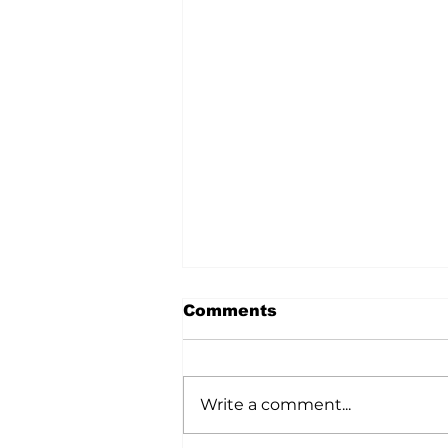
Comments
Write a comment...