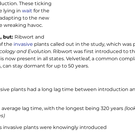
duction. These ticking 
lying in 
wait
 for the 
 adapting to the new 
 wreaking havoc. 
 but: 
Ribwort and 
f the 
invasive
 plants called out in the study, which was 
cology and Evolution. 
Ribwort was first introduced to the
is now present in all states. Velvetleaf, a common compla
 can stay dormant for up to 50 years. 
asive plants had a long lag time between introduction an
 average lag time, with the longest being 320 years 
(loo
s)
a’s invasive plants were knowingly introduced 