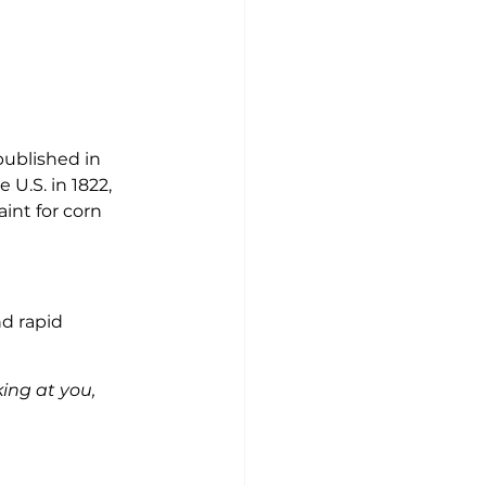
published in 
 U.S. in 1822, 
int for corn 
d rapid 
king at you, 