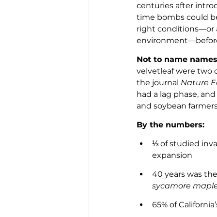
centuries after intro
time bombs could be 
right conditions—or
environment—before
Not to name names,
velvetleaf were two o
the journal 
Nature E
had a lag phase, and 
and soybean farmers,
By the numbers: 
⅓ of studied inv
expansion 
40 years was the
sycamore maple
65% of Californi