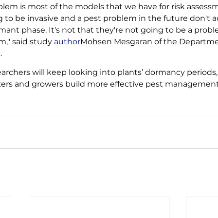
blem is most of the models that we have for risk assessme
 to be invasive and a pest problem in the future don't ac
mant phase. It's not that they're not going to be a problem
m," said study 
author
Mohsen Mesgaran of the Departmen
. 
archers will keep looking into plants’ dormancy periods,
kers and growers build more effective pest management 