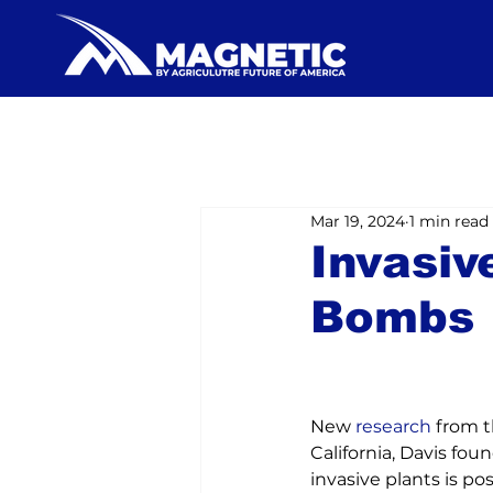
Mar 19, 2024
1 min read
Invasiv
Bombs
New 
research
 from t
California, Davis fou
invasive plants is po