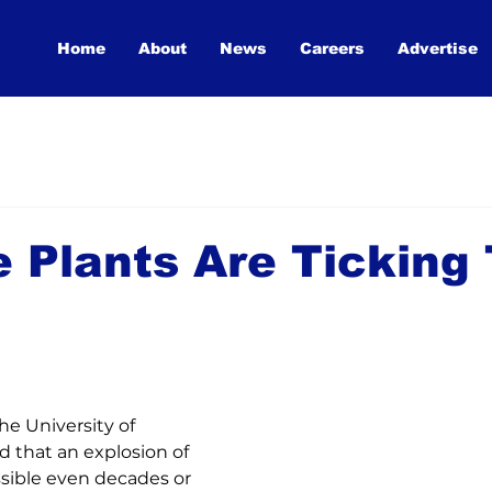
Home
About
News
Careers
Advertise
e Plants Are Ticking
he University of 
nd that an explosion of 
ssible even decades or 