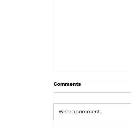
Comments
Write a comment...
Market Power Gets a