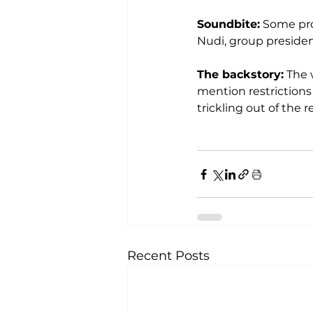
Soundbite:
 Some pro
Nudi, group president
The backstory:
 The 
mention restrictions
trickling out of the 
Recent Posts