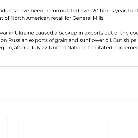
ducts have been "reformulated over 20 times year-to-da
 of North American retail for General Mills.

war in Ukraine caused a backup in exports out of the cou
 on Russian exports of grain and sunflower oil. But ships
region, after a July 22 United Nations-facilitated agreement