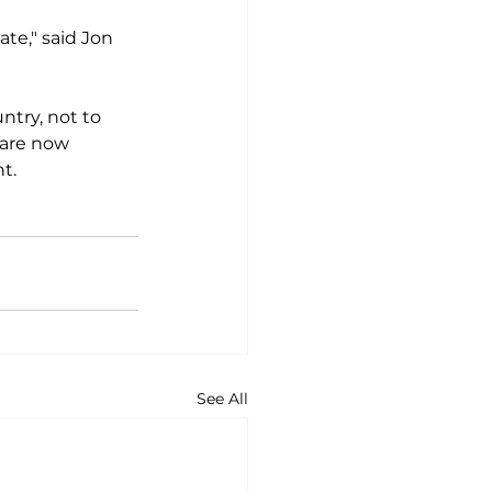
te," said Jon 
ntry, not to 
 are now 
.

See All