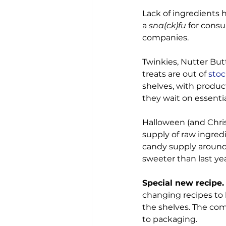
Lack of ingredients h
a 
sna(ck)fu
 for cons
companies.

Twinkies, Nutter Butt
treats are out of
 sto
shelves, with product
they wait on essentia
Halloween (and Chri
supply of raw ingred
candy supply around 
sweeter than last year
Special new recipe.
changing recipes to 
the shelves. The comp
to packaging.
