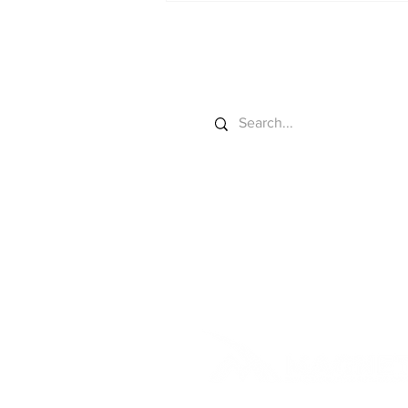
California Field Test
Search
© 2025 by Agriculture Future 