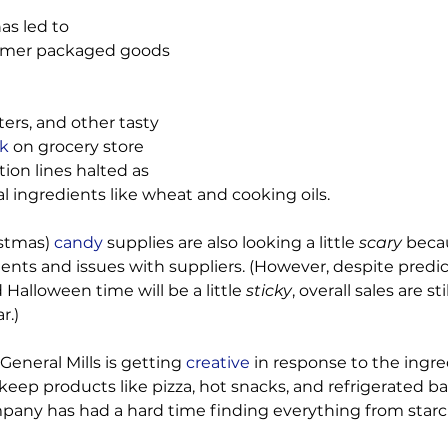
as led to 
umer packaged goods 
ers, and other tasty 
ck
 on grocery store 
ion lines halted as 
l ingredients like wheat and cooking oils.

stmas)
 candy
 supplies are also looking a little 
scary 
becau
ients and issues with suppliers. (However, despite predic
Halloween time will be a little 
sticky
, overall sales are sti
.)

 General Mills is getting
 creative
 in response to the ingre
keep products like pizza, hot snacks, and refrigerated 
any has had a hard time finding everything from starch, 