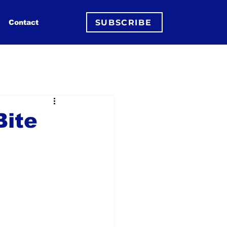
SUBSCRIBE
Contact
Bite