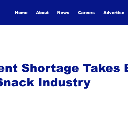
Home
About
News
Careers
Advertise
ent Shortage Takes 
Snack Industry