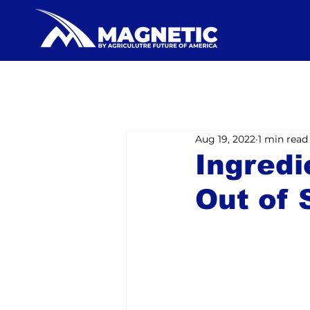
Aug 19, 2022
1 min read
Ingredi
Out of 