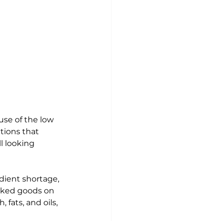
se of the low 
tions that 
ll looking 
dient shortage, 
baked goods on 
fats, and oils, 