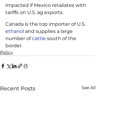
impacted if Mexico retaliates with 
tariffs on U.S. ag exports. 
Canada is the top importer of U.S. 
ethanol
 and supplies a large 
number of 
cattle
 south of the 
border.
Policy
See All
Recent Posts