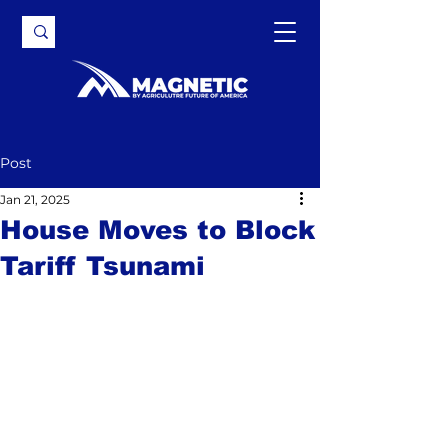
Post
Jan 21, 2025
House Moves to Block
Tariff Tsunami