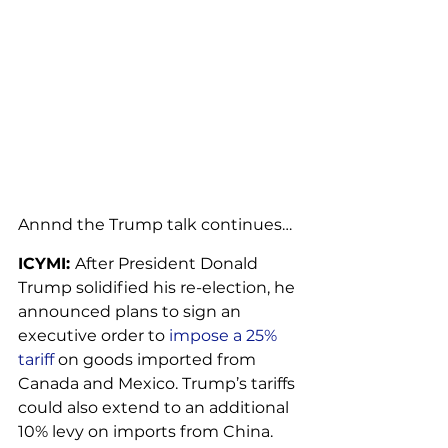
Annnd the Trump talk continues…
ICYMI: 
After President Donald 
Trump solidified his re-election, he 
announced plans to sign an 
executive order to 
impose a 25% 
tariff
 on goods imported from 
Canada and Mexico. Trump’s tariffs 
could also extend to an additional 
10% levy on imports from China.