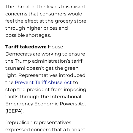
The threat of the levies has raised 
concerns that consumers would 
feel the effect at the grocery store 
through higher prices and 
possible shortages.
Tariff takedown: 
House 
Democrats are working to ensure 
the Trump administration’s tariff 
tsunami doesn’t get the green 
light. Representatives introduced 
the 
Prevent Tariff Abuse Act
 to 
stop the president from imposing 
tariffs through the International 
Emergency Economic Powers Act 
(IEEPA). 
Republican representatives 
expressed concern that a blanket 