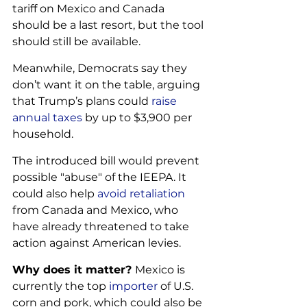
tariff on Mexico and Canada 
should be a last resort, but the tool 
should still be available. 
Meanwhile, Democrats say they 
don’t want it on the table, arguing 
that Trump’s plans could 
raise 
annual taxes
 by up to $3,900 per 
household.
The introduced bill would prevent 
possible "abuse" of the IEEPA. It 
could also help 
avoid retaliation
from Canada and Mexico, who 
have already threatened to take 
action against American levies.
Why does it matter? 
Mexico is 
currently the top 
importer
 of U.S. 
corn and pork, which could also be 