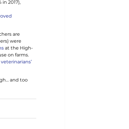
in 2017), 
roved 
chers are 
ers) were 
ns
 at the High-
se on farms. 
eterinarians’ 
gh… and too 