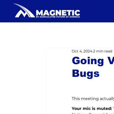
Oct 4, 2024
2 min read
Going V
Bugs
This meeting actuall
Your mic is muted: