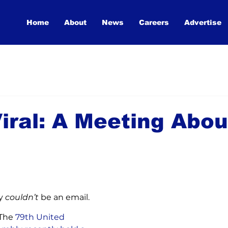
Home
About
News
Careers
Advertise
iral: A Meeting Abou
y 
couldn’t 
be an email.
 The
 79th United 