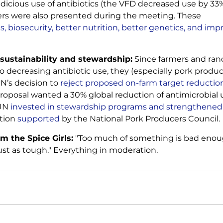
dicious use of antibiotics (the VFD decreased use by 33% 
ers were also presented during the meeting. These 
s, biosecurity, better nutrition, better genetics, and imp
 sustainability and stewardship:
 Since farmers and ran
 decreasing antibiotic use, they (especially pork produc
N’s decision to
 reject proposed on-farm target reductio
roposal wanted a 30% global reduction of antimicrobial u
UN 
invested in stewardship programs and strengthened v
ition
 supported
 by the National Pork Producers Council.
m the Spice Girls:
 "Too much of something is bad enou
ust as tough." Everything in moderation.