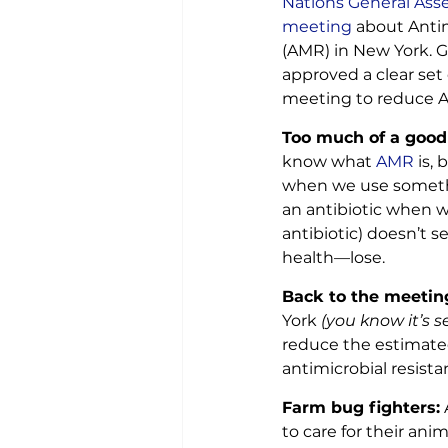
Nations General Asse
meeting
 about Anti
(AMR) in New York. G
approved a clear set 
meeting to reduce 
Too much of a good
know what
 AMR
 is, 
when we use somethi
an antibiotic when w
antibiotic) doesn’t 
health—lose.
Back to the meetin
York 
(you know it’s s
reduce the estimate
antimicrobial resist
Farm bug fighters:
 
to care for their an