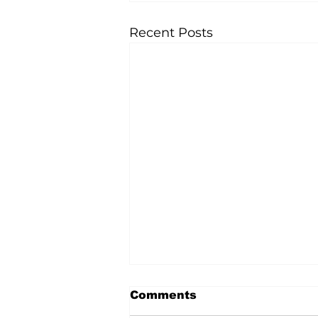
Recent Posts
Comments