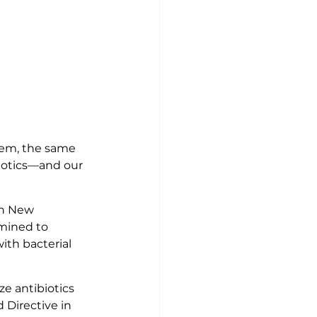
hem, the same 
iotics—and our 
in New 
mined to 
th bacterial 
e antibiotics 
Directive in 