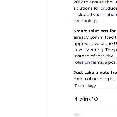
2017 to ensure the ju
solutions for produc
included
 vaccination
technology
.
Smart solutions for
already committed to
appreciative of the U
Level Meeting. The p
Instead of that, the 
roles on farms
: a pos
Just take a note fro
much of nothing is j
Technology