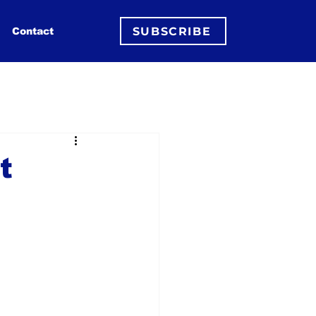
SUBSCRIBE
Contact
t