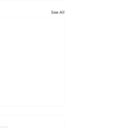
See All