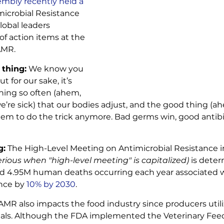
mbly recently held a 
microbial Resistance 
lobal leaders 
of action items at the 
AMR.
 thing:
 We know you 
but for our sake, it’s 
ng so often (ahem, 
e’re sick) that our bodies adjust, and the good thing (a
seem to do the trick anymore. Bad germs win, good antib
g:
 The High-Level Meeting on Antimicrobial Resistance 
erious when "high-level meeting" is capitalized) 
is deter
d 4.95M human deaths occurring each year associated wi
ance by
 10% by 2030
.
AMR also impacts the food industry since producers utiliz
imals. Although the FDA implemented the Veterinary Feed 