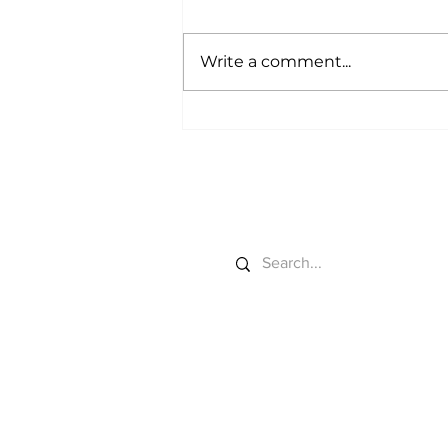
Write a comment...
Farm Tech Gets a
Farmer-First Piggy Bank
Search