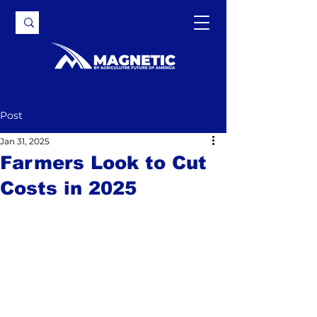
Post
Jan 31, 2025
Farmers Look to Cut
Costs in 2025