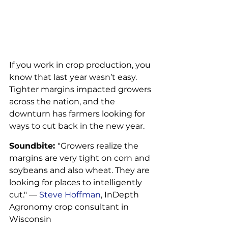
If you work in crop production, you 
know that last year wasn’t easy. 
Tighter margins impacted growers 
across the nation, and the 
downturn has farmers looking for 
ways to cut back in the new year.
Soundbite: 
"Growers realize the 
margins are very tight on corn and 
soybeans and also wheat. They are 
looking for places to intelligently 
cut." — 
Steve Hoffman
, InDepth 
Agronomy crop consultant in 
Wisconsin