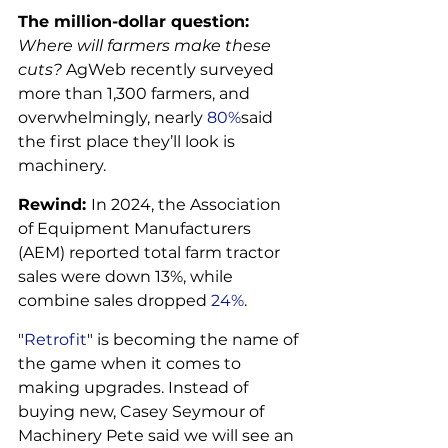
The million-dollar question: 
Where will farmers make these 
cuts?
 AgWeb recently surveyed 
more than 1,300 farmers, and 
overwhelmingly, nearly 
80%
said 
the first place they’ll look is 
machinery.
Rewind: 
In 2024, the Association 
of Equipment Manufacturers 
(AEM) reported total farm tractor 
sales were down 13%, while 
combine sales dropped 
24%
.
"
Retrofit
" is becoming the name of 
the game when it comes to 
making upgrades. Instead of 
buying new, Casey Seymour of 
Machinery Pete said we will see an 