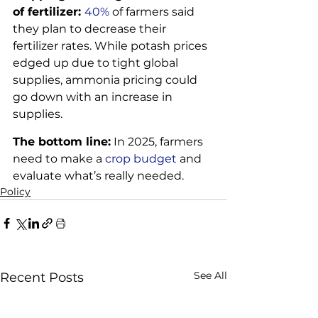
of fertilizer: 
40%
 of farmers said 
they plan to decrease their 
fertilizer rates. While potash prices 
edged up due to tight global 
supplies, ammonia pricing could 
go down with an increase in 
supplies. 
The bottom line:
 In 2025, farmers 
need to make a 
crop budget
 and 
evaluate what’s really needed.
Policy
See All
Recent Posts