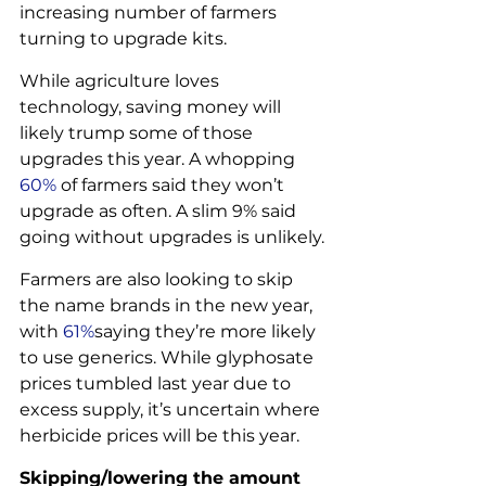
increasing number of farmers 
turning to upgrade kits.
While agriculture loves 
technology, saving money will 
likely trump some of those 
upgrades this year. A whopping 
60% 
of farmers said they won’t 
upgrade as often. A slim 9% said 
going without upgrades is unlikely.
Farmers are also looking to skip 
the name brands in the new year, 
with 
61%
saying they’re more likely 
to use generics. While glyphosate 
prices tumbled last year due to 
excess supply, it’s uncertain where 
herbicide prices will be this year.
Skipping/lowering the amount 