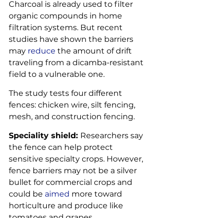
Charcoal is already used to filter 
organic compounds in home 
filtration systems. But recent 
studies have shown the barriers 
may 
reduce
 the amount of drift 
traveling from a dicamba-resistant 
field to a vulnerable one.
The study tests four different 
fences: chicken wire, silt fencing, 
mesh, and construction fencing.
Speciality shield: 
Researchers say 
the fence can help protect 
sensitive specialty crops. However, 
fence barriers may not be a silver 
bullet for commercial crops and 
could be 
aimed
 more toward 
horticulture and produce like 
tomatoes and grapes.