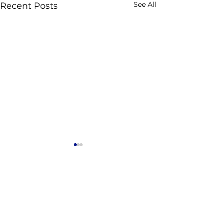
See All
Recent Posts
Comments