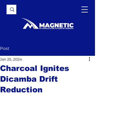
Post
Jan 25, 2024
Charcoal Ignites
Dicamba Drift
Reduction