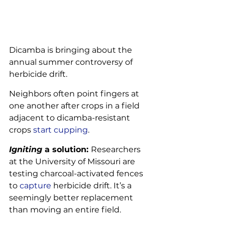
Dicamba is bringing about the 
annual summer controversy of 
herbicide drift.
Neighbors often point fingers at 
one another after crops in a field 
adjacent to dicamba-resistant 
crops 
start cupping
.
Igniting 
a solution: 
Researchers 
at the University of Missouri are 
testing charcoal-activated fences 
to 
capture
 herbicide drift. It’s a 
seemingly better replacement 
than moving an entire field.