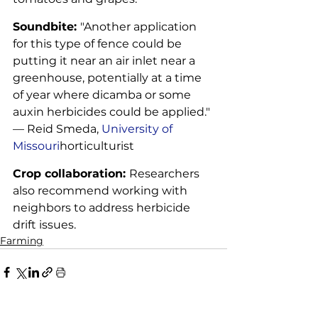
Soundbite: 
"Another application 
for this type of fence could be 
putting it near an air inlet near a 
greenhouse, potentially at a time 
of year where dicamba or some 
auxin herbicides could be applied." 
— Reid Smeda, 
University of 
Missouri
horticulturist
Crop collaboration: 
Researchers 
also recommend working with 
neighbors to address herbicide 
drift issues.
Farming