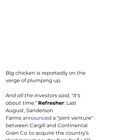
Big chicken is reportedly on the 
verge of plumping up.

And all the investors said, "It’s 
about time." 
Refresher
: Last 
August, Sanderson 
Farms 
announced
 a "joint venture" 
between Cargill and Continental 
Grain Co. to acquire the country’s 