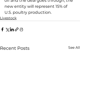
off and the deal goes through, the 
new entity will represent 15% of 
U.S. poultry production.
Livestock
See All
Recent Posts