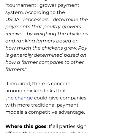
"tournament" grower payment 
system. According to the 
USDA: 
"Processors… determine the 
payments that poultry growers 
receive… by weighing the chickens 
and ranking farmers based on 
how much the chickens grew. Pay 
is generally determined based on 
how a farmer compares to other 
farmers."
If required, there is concern 
among chicken folks that 
the 
change
 could give companies 
with more traditional payment 
models a competitive advantage.

Where this goes
: If all parties sign 