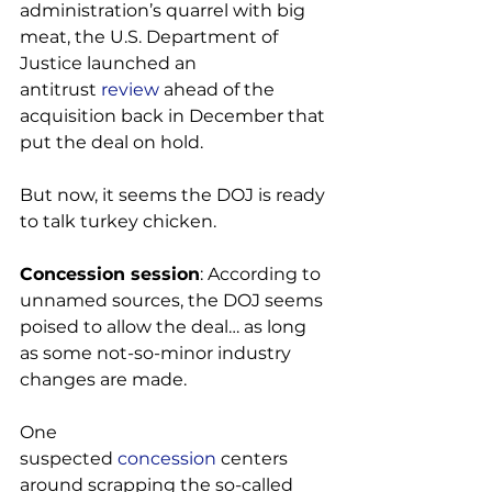
administration’s quarrel with big 
meat, the U.S. Department of 
Justice launched an 
antitrust 
review
 ahead of the 
acquisition back in December that 
put the deal on hold.

But now, it seems the DOJ is ready 
to talk turkey chicken.

Concession session
: According to 
unnamed sources, the DOJ seems 
poised to allow the deal… as long 
as some not-so-minor industry 
changes are made.

One 
suspected 
concession
 centers 
around scrapping the so-called 