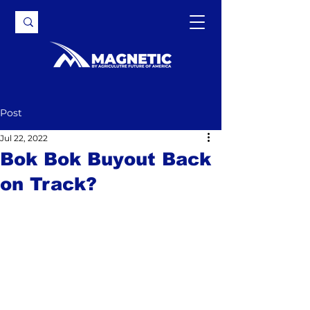
Post
Jul 22, 2022
Bok Bok Buyout Back
on Track?