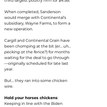
third largest poultry firm for $4.5B.

When completed, Sanderson 
would merge with Continental’s 
subsidiary, Wayne Farms, to form a 
new operation.

Cargill and Continental Grain have 
been chomping at the bit (
er… uh… 
pecking at the fence?
) for months 
waiting for the deal to go through
—originally scheduled for late last 
year.

But… they ran into some chicken 
wire.

Hold your horses chickens
: 
Keeping in line with the Biden 