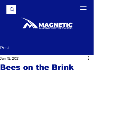
Post
Jan 15, 2021
Bees on the Brink