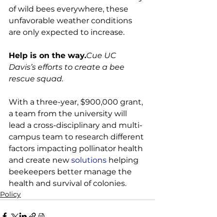
of wild bees everywhere, these 
unfavorable weather conditions 
are only expected to increase.

Help is on the way.
Cue UC 
Davis’s efforts to create a bee 
rescue squad.
With a three-year, $900,000 grant, 
a team from the university will 
lead a cross-disciplinary and multi-
campus team to research different 
factors impacting pollinator health 
and create new 
solutions
 helping 
beekeepers better manage the 
health and survival of colonies.
Policy