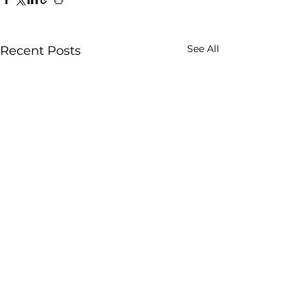
See All
Recent Posts
Comments