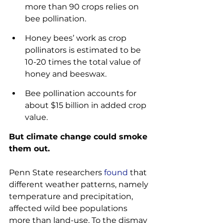
more than 90 crops relies on 
bee pollination.
Honey bees’ work as crop 
pollinators is estimated to be 
10-20 times the total value of 
honey and beeswax.
Bee pollination accounts for 
about $15 billion in added crop 
value.
But climate change could smoke 
them out.
Penn State researchers 
found
 that 
different weather patterns, namely 
temperature and precipitation, 
affected wild bee populations 
more than land-use. To the dismay 