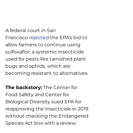
A federal court in San 
Francisco 
rejected
 the EPA’s bid to 
allow farmers to continue using 
sulfoxaflor, a systemic insecticide 
used for pests like tarnished plant 
bugs and aphids, which are 
becoming resistant to alternatives.

The backstory:
 The Center for 
Food Safety and Center for 
Biological Diversity sued EPA for 
reapproving the insecticide in 2019 
without checking the Endangered 
Species Act box with a review.
