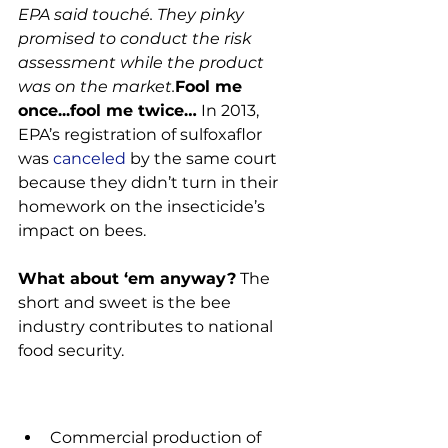
EPA said touché. They pinky 
promised to conduct the risk 
assessment while the product 
was on the market.
Fool me 
once...fool me twice…
 In 2013, 
EPA’s registration of sulfoxaflor 
was 
canceled
 by the same court 
because they didn’t turn in their 
homework on the insecticide’s 
impact on bees.

What about ‘em anyway?
 The 
short and sweet is the bee 
industry contributes to national 
food security.

Commercial production of 