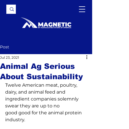
Post
Jul 23, 2021
Animal Ag Serious
About Sustainability
Twelve American meat, poultry, 
dairy, and animal feed and 
ingredient companies solemnly 
swear they are up to 
no 
good
 good for the animal protein 
industry.
