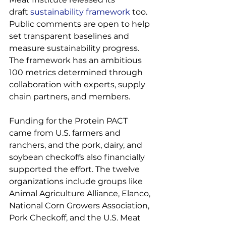
draft 
sustainability framework
 too. 
Public comments are open to help 
set transparent baselines and 
measure sustainability progress. 
The framework has an ambitious 
100 metrics determined through 
collaboration with experts, supply 
chain partners, and members.

Funding for the Protein PACT 
came from U.S. farmers and 
ranchers, and the pork, dairy, and 
soybean checkoffs also financially 
supported the effort. The twelve 
organizations include groups like 
Animal Agriculture Alliance, Elanco, 
National Corn Growers Association, 
Pork Checkoff, and the U.S. Meat 