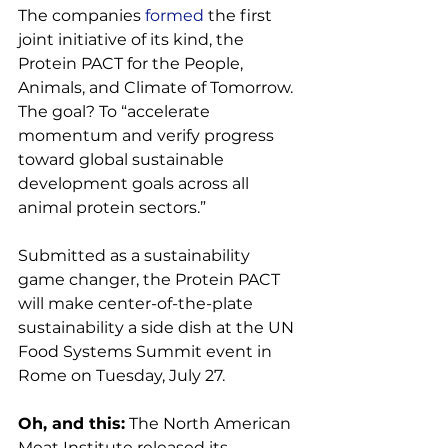
The companies 
formed
 the first 
joint initiative of its kind, the 
Protein PACT for the People, 
Animals, and Climate of Tomorrow. 
The goal? To “accelerate 
momentum and verify progress 
toward global sustainable 
development goals across all 
animal protein sectors.”

Submitted as a sustainability 
game changer, the Protein PACT 
will make center-of-the-plate 
sustainability a side dish at the UN 
Food Systems Summit event in 
Rome on Tuesday, July 27.

Oh, and this:
 The North American 
Meat Institute released its 