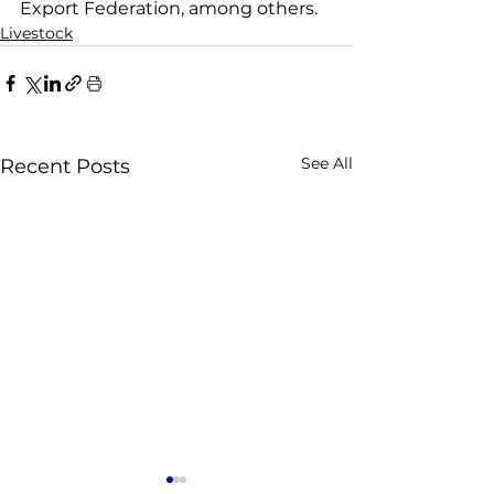
Export Federation, among others.
Livestock
See All
Recent Posts