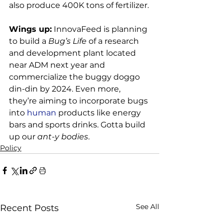
also produce 400K tons of fertilizer.

Wings up:
 InnovaFeed is planning 
to build a 
Bug’s Life
 of a research 
and development plant located 
near ADM next year and 
commercialize the buggy doggo 
din-din by 2024. Even more, 
they’re aiming to incorporate bugs 
into
 human
 products like energy 
bars and sports drinks. Gotta build 
up our 
ant-y bodies
.
Policy
See All
Recent Posts