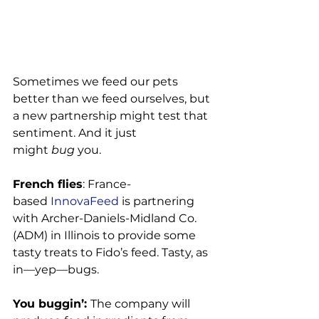
Sometimes we feed our pets 
better than we feed ourselves, but 
a new partnership might test that 
sentiment. And it just 
might 
bug
 you.

French flies
: France-
based
 InnovaFeed
 is partnering 
with Archer-Daniels-Midland Co. 
(ADM) in Illinois to provide some 
tasty treats to Fido’s feed. Tasty, as 
in—yep—bugs.

You buggin’: 
The company will 