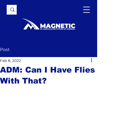
Post
Feb 8, 2022
ADM: Can I Have Flies
With That?