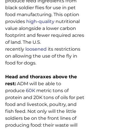
produce feed ingredients from 
black soldier flies for use in pet 
food manufacturing. This option 
provides
 high-quality
 nutritional 
value alongside a lower carbon 
footprint and fewer required acres 
of land. The U.S. 
recently
 loosened
 its restrictions 
on allowing the use of the fly in 
food for dogs.

Head and thoraxes above the 
rest:
 ADM will be able to 
produce
 60K
 metric tons of 
protein and 20K tons of oils for pet 
food and livestock, poultry, and 
fish feed. Not only will the little 
soldiers be on the front lines of 
producing food: their waste will 