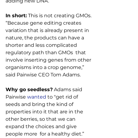
adding new DNA.

In short:
 This is not creating GMOs. 
“Because gene editing creates 
variation that is already present in 
nature, the products can have a 
shorter and less complicated 
regulatory path than GMOs  that 
involve inserting genes from other 
organisms into a crop genome,” 
said Pairwise CEO Tom Adams.

Why go seedless?
 Adams said 
Pairwise 
wanted
 to "get rid of 
seeds and bring the kind of 
properties into it that are in the 
other berries, so that we can 
expand the choices and give 
people more  for a healthy diet.”
