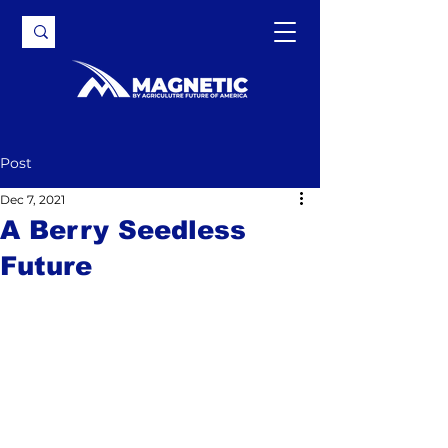
Post
Dec 7, 2021
A Berry Seedless
Future