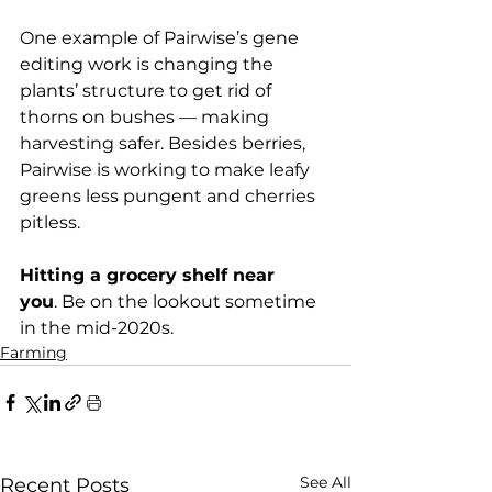
One example of Pairwise’s gene 
editing work is changing the 
plants’ structure to get rid of 
thorns on bushes — making 
harvesting safer. Besides berries, 
Pairwise is working to make leafy 
greens less pungent and cherries 
pitless.

Hitting a grocery shelf near 
you
. Be on the lookout sometime 
in the mid-2020s.
Farming
See All
Recent Posts