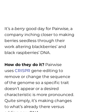
It’s a 
berry
 good day for Pairwise, a 
company inching closer to making 
berries seedless through their 
work altering blackberries’ and 
black raspberries’ DNA.

How do they do it?
 Pairwise 
uses 
CRISPR
 gene-editing to 
remove or change the sequence 
of the genome so a specific trait 
doesn’t appear or a desired 
characteristic is more pronounced. 
Quite simply, it’s making changes 
to what’s already there versus 